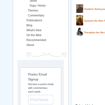
Taoist
Yoga / Hindu
Vladimir Solovyo
Themes
Commentary
Publications
Symeon the New T
Blog
What's New
Theophan the Rec
On the Web
Recommended
About
Poetry Email
Signup
Receive a poem email
with commentary
each week.