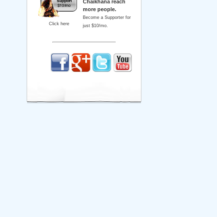
Chaikhana reach
more people.
Become a Supporter for
Click here
just $10/mo.