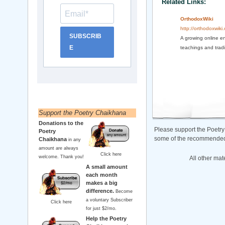
Related Links:
OrthodoxWiki
http://orthodoxwiki.
SUBSCRIB
A growing online en
E
teachings and tradi
Support the Poetry Chaikhana
Donations to the
Please support the Poetry
Poetry
some of the recommended b
Chaikhana
in any
amount are always
Click here
welcome. Thank you!
All other mat
A small amount
each month
makes a big
difference.
Become
a voluntary Subscriber
Click here
for just $2/mo.
Help the Poetry