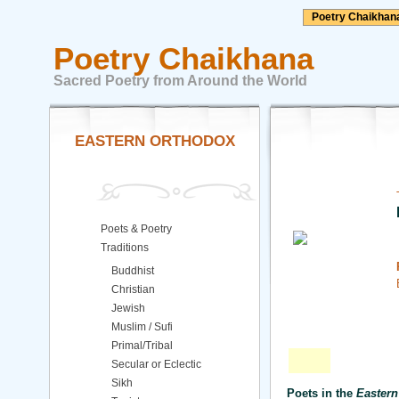
Poetry Chaikhan
Poetry Chaikhana
Sacred Poetry from Around the World
EASTERN ORTHODOX
Poets & Poetry
Traditions
Buddhist
Christian
Jewish
Muslim / Sufi
Primal/Tribal
Secular or Eclectic
Sikh
Poets in the
Eastern