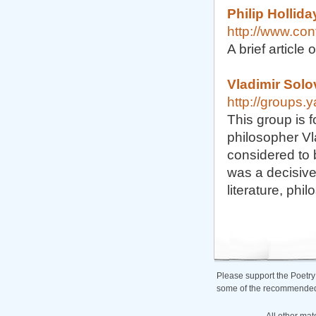
Philip Hollida
http://www.con
A brief articl
Vladimir Sol
http://groups.
This group is 
philosopher Vl
considered to 
was a decisive 
literature, phi
Please support the Poetry
some of the recommended b