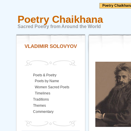
Poetry Chaikhan
Poetry Chaikhana
Sacred Poetry from Around the World
VLADIMIR SOLOVYOV
Poets & Poetry
Poets by Name
Women Sacred Poets
Timelines
Traditions
Themes
Commentary