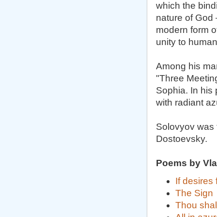
which the bin
nature of God 
modern form of
unity to humani
Among his many
"Three Meeting
Sophia. In his
with radiant az
Solovyov was f
Dostoevsky.
Poems by Vla
If desires
The Sign
Thou shal