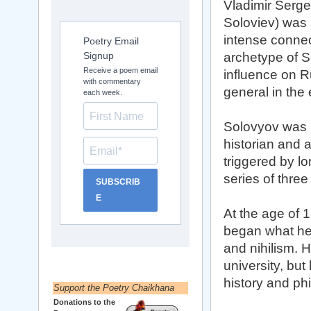
Vladimir Serge
Soloviev) was a
intense connect
Poetry Email
Signup
archetype of S
Receive a poem email
influence on R
with commentary
general in the 
each week.
Solovyov was 
historian and 
triggered by lo
series of thre
SUBSCRIB
E
At the age of
began what he 
and nihilism. H
university, but
history and ph
Support the Poetry Chaikhana
Donations to the