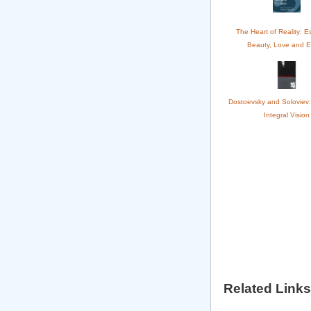
The Heart of Reality: E
Beauty, Love and E
Dostoevsky and Soloviev:
Integral Vision
Related Links