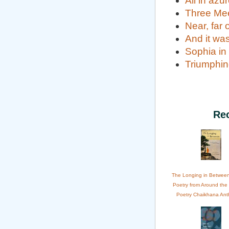
All in azu
Three Me
Near, far 
And it was
Sophia in
Triumphin
Re
The Longing in Betwee
Poetry from Around the
Poetry Chaikhana Ant