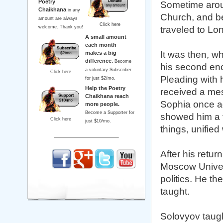
Poetry
Sometime aroun
Chaikhana
in any
Church, and be
amount are always
Click here
welcome. Thank you!
traveled to Lo
A small amount
each month
It was then, w
makes a big
difference.
Become
his second enc
a voluntary Subscriber
Click here
Pleading with 
for just $2/mo.
Help the Poetry
received a mes
Chaikhana reach
Sophia once ag
more people.
Become a Supporter for
showed him a vi
Click here
just $10/mo.
things, unified
After his retur
Moscow Univers
politics. He t
taught.
Solovyov taugh