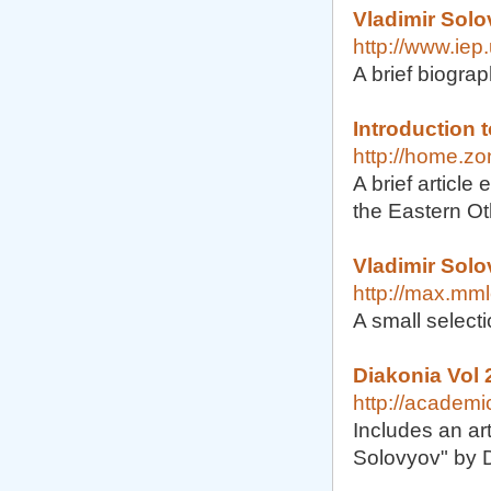
Vladimir Solo
http://www.iep
A brief biogra
Introduction 
http://home.zo
A brief article
the Eastern Ot
Vladimir Sol
http://max.mm
A small select
Diakonia Vol 
http://academ
Includes an art
Solovyov" by 