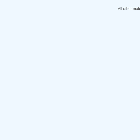
All other mat