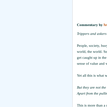
Commentary by
I
Trippers and askers
People, society, busy
world, the world. S
get caught up in the
sense of value and w
Yet all this is what
But they are not the
Apart from the pulli
This is more than a 