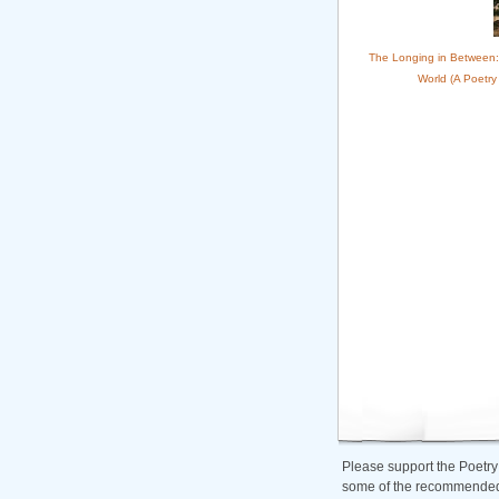
The Longing in Between:
World (A Poetry
Please support the Poetry
some of the recommended b