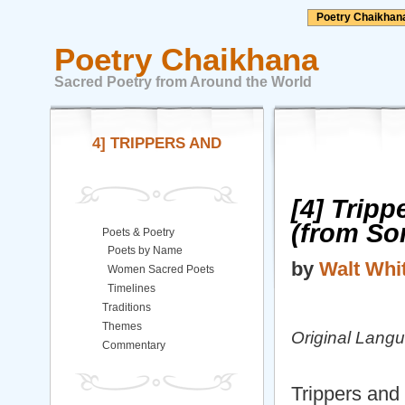
Poetry Chaikhan
Poetry Chaikhana
Sacred Poetry from Around the World
4] TRIPPERS AND
[4] Trip
(from So
Poets & Poetry
Poets by Name
by
Walt Wh
Women Sacred Poets
Timelines
Traditions
Themes
Original Lang
Commentary
Trippers and