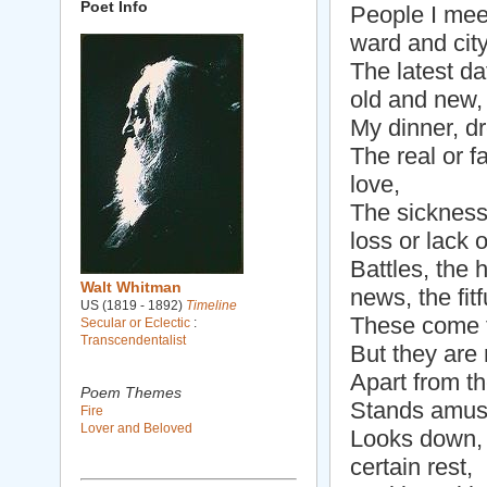
Poet Info
People I meet
ward and city 
The latest da
old and new,
My dinner, d
The real or 
love,
The sickness 
loss or lack 
Battles, the h
Walt Whitman
news, the fitf
US (1819 - 1892)
Timeline
These come t
Secular or Eclectic
:
Transcendentalist
But they are 
Apart from th
Poem Themes
Stands amuse
Fire
Lover and Beloved
Looks down, 
certain rest,