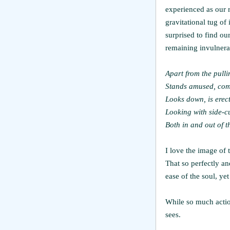
experienced as our r
gravitational tug of 
surprised to find ou
remaining invulnerab
Apart from the pull
Stands amused, comp
Looks down, is erec
Looking with side-c
Both in and out of 
I love the image of 
That so perfectly an
ease of the soul, yet
While so much action
sees.