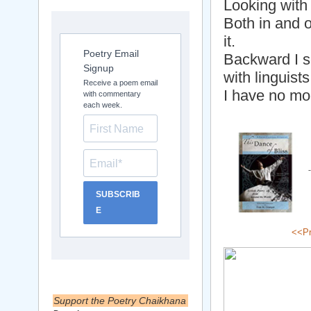
Looking with
Both in and 
it.
Poetry Email
Backward I s
Signup
with linguist
Receive a poem email
I have no mo
with commentary
each week.
SUBSCRIB
E
<<Pr
Support the Poetry Chaikhana