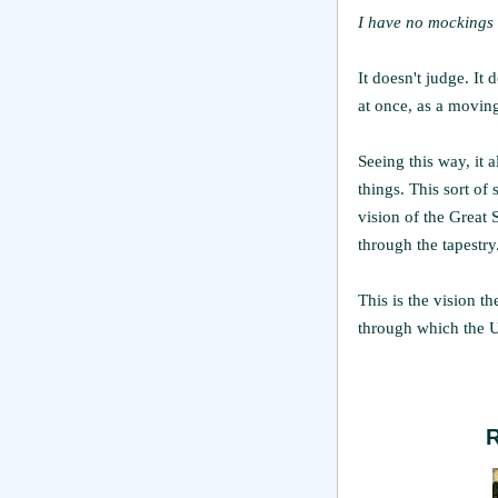
I have no mockings 
It doesn't judge. It 
at once, as a moving
Seeing this way, it a
things. This sort of
vision of the Great S
through the tapestry
This is the vision t
through which the U