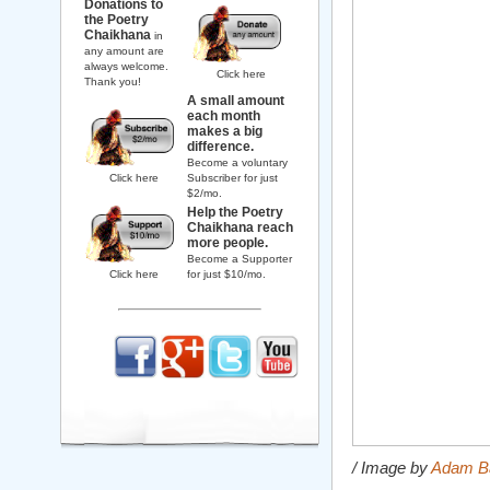
Donations to
the Poetry
Chaikhana
in
any amount are
always welcome.
Click here
Thank you!
A small amount
each month
makes a big
difference.
Become a voluntary
Click here
Subscriber for just
$2/mo.
Help the Poetry
Chaikhana reach
more people.
Become a Supporter
Click here
for just $10/mo.
/ Image by
Adam B