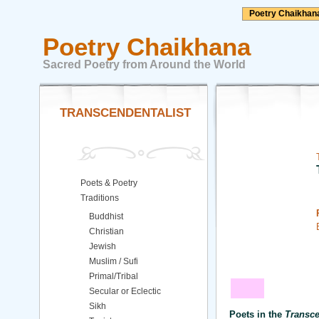
Poetry Chaikhan
Poetry Chaikhana
Sacred Poetry from Around the World
TRANSCENDENTALIST
Poets & Poetry
Traditions
Buddhist
Christian
Jewish
Muslim / Sufi
Primal/Tribal
Secular or Eclectic
Sikh
Poets in the
Transce