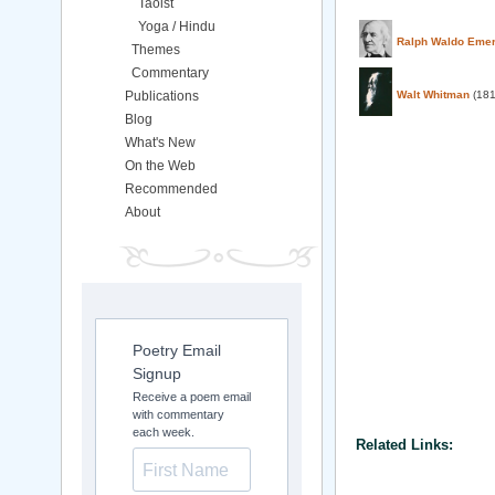
Taoist
Yoga / Hindu
Ralph Waldo Eme
Themes
Commentary
Publications
Walt Whitman
(181
Blog
What's New
On the Web
Recommended
About
Poetry Email
Signup
Receive a poem email
with commentary
each week.
Related Links: