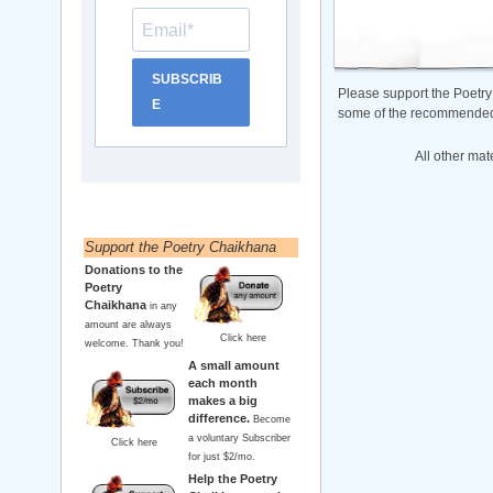
SUBSCRIB
Please support the Poetry
E
some of the recommended b
All other mat
Support the Poetry Chaikhana
Donations to the
Poetry
Chaikhana
in any
amount are always
Click here
welcome. Thank you!
A small amount
each month
makes a big
difference.
Become
a voluntary Subscriber
Click here
for just $2/mo.
Help the Poetry