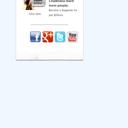
Chaikhana reach
more people.
Become a Supporter for
Click here
just $10/mo.