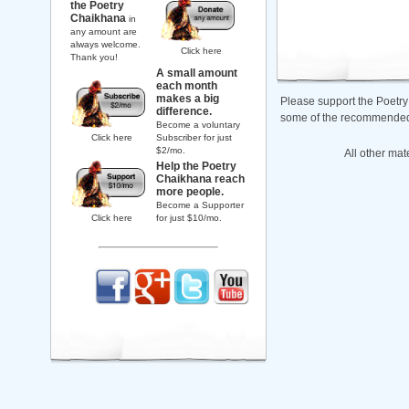
the Poetry
Chaikhana
in
any amount are
always welcome.
Click here
Thank you!
A small amount
each month
makes a big
Please support the Poetry
difference.
some of the recommended b
Become a voluntary
Click here
Subscriber for just
$2/mo.
All other mat
Help the Poetry
Chaikhana reach
more people.
Become a Supporter
Click here
for just $10/mo.