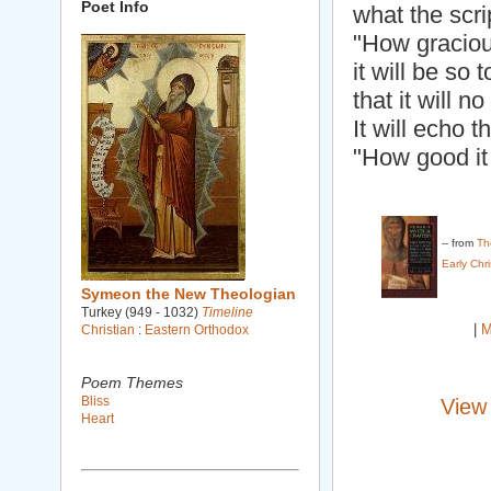
Poet Info
what the scri
"How gracious
it will be so 
that it will n
It will echo 
"How good it 
-- from
Th
Early Chr
Symeon the New Theologian
Turkey (949 - 1032)
Timeline
|
M
Christian
:
Eastern Orthodox
Poem Themes
Bliss
View
Heart