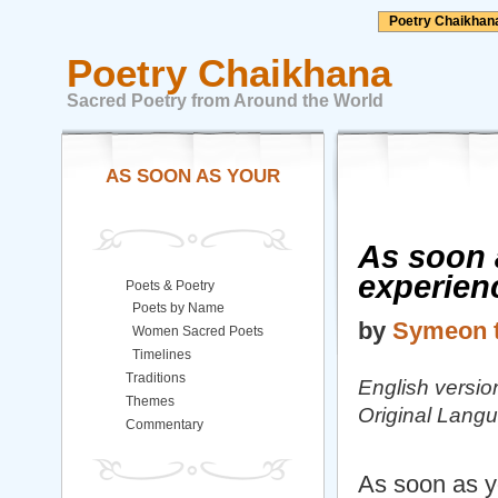
Poetry Chaikhan
Poetry Chaikhana
Sacred Poetry from Around the World
AS SOON AS YOUR
As soon 
experien
Poets & Poetry
Poets by Name
by
Symeon t
Women Sacred Poets
Timelines
Traditions
English versi
Themes
Original Lang
Commentary
As soon as y