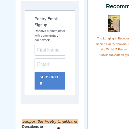
Recomme
Poetry Email
Signup
Receive a poem email
with commentary
The Longing in Betwee
each week.
Sacred Poetry from Arou
the World (A Poetry
Chaikhana Anthology)
SUBSCRIB
E
Support the Poetry Chaikhana
Donations to