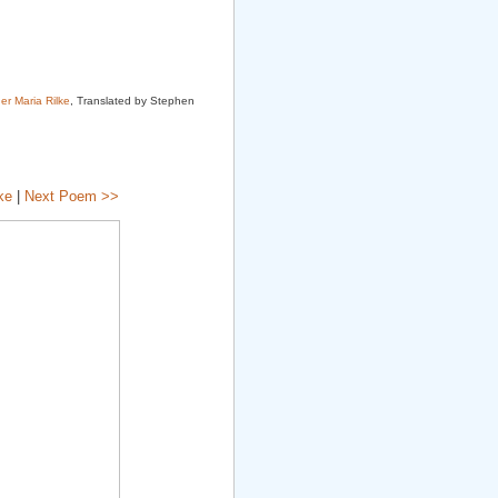
er Maria Rilke
, Translated by Stephen
ke
|
Next Poem >>