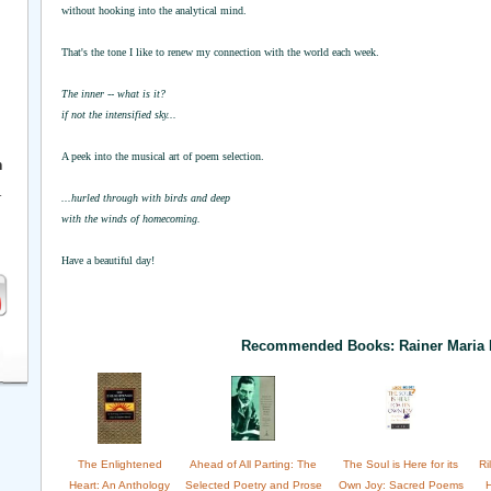
without hooking into the analytical mind.
That's the tone I like to renew my connection with the world each week.
The inner -- what is it?
if not the intensified sky...
A peek into the musical art of poem selection.
h
r
...hurled through with birds and deep
with the winds of homecoming.
Have a beautiful day!
Recommended Books: Rainer Maria 
The Enlightened
Ahead of All Parting: The
The Soul is Here for its
Ri
Heart: An Anthology
Selected Poetry and Prose
Own Joy: Sacred Poems