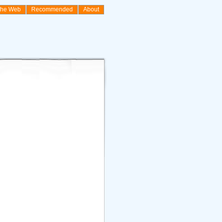
the Web
Recommended
About