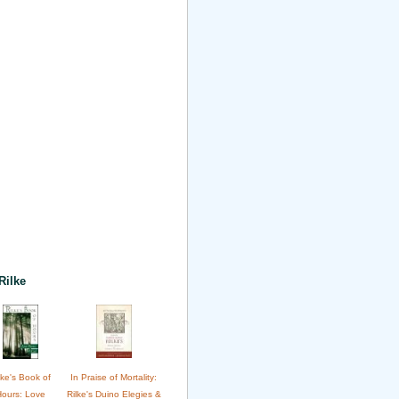
Rilke
lke's Book of
In Praise of Mortality:
Hours: Love
Rilke's Duino Elegies &