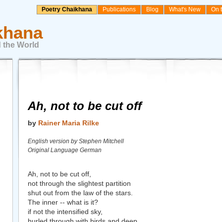
Poetry Chaikhana
Publications
Blog
What's New
On 
khana
 the World
Ah, not to be cut off
by
Rainer Maria Rilke
English version by Stephen Mitchell
Original Language German
Ah, not to be cut off,
not through the slightest partition
shut out from the law of the stars.
The inner -- what is it?
if not the intensified sky,
hurled through with birds and deep