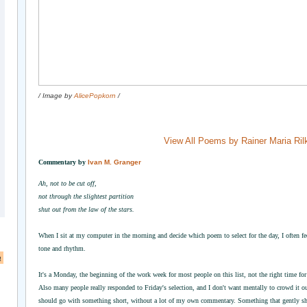
/ Image by
AlicePopkorn
/
View All Poems by Rainer Maria Ril
Commentary by
Ivan M. Granger
Ah, not to be cut off,
not through the slightest partition
shut out from the law of the stars.
When I sit at my computer in the morning and decide which poem to select for the day, I often feel
tone and rhythm.
a
It's a Monday, the beginning of the work week for most people on this list, not the right time 
Also many people really responded to Friday's selection, and I don't want mentally to crowd it o
should go with something short, without a lot of my own commentary. Something that gently shif