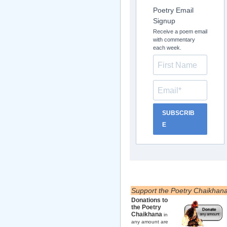
Poetry Email
Signup
Receive a poem email
with commentary
each week.
SUBSCRIB
E
Support the Poetry Chaikhan
Donations to
the Poetry
Chaikhana
in
any amount are