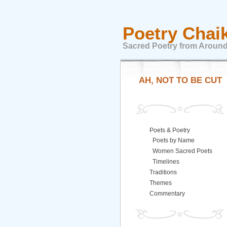
Poetry Chai
Sacred Poetry from Around
AH, NOT TO BE CUT
Poets & Poetry
Poets by Name
Women Sacred Poets
Timelines
Traditions
Themes
Commentary