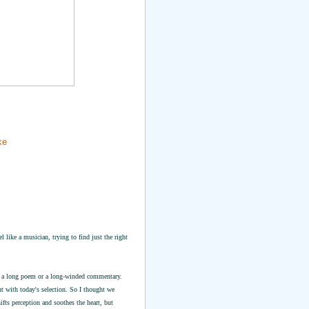
ke
 like a musician, trying to find just the right
for a long poem or a long-winded commentary.
ut with today's selection. So I thought we
ts perception and soothes the heart, but