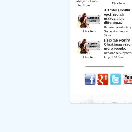
always welcome.
Click here
Thank you!
A small amount
each month
makes a big
difference.
Become a voluntary
Click here
Subscriber for just
$2/mo.
Help the Poetry
Chaikhana reac
more people.
Become a Supporte
Click here
for just $10/mo.