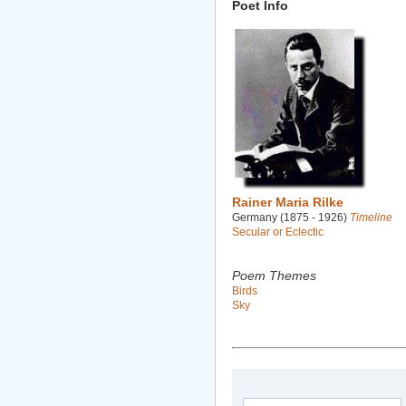
Poet Info
Rainer Maria Rilke
Germany (1875 - 1926)
Timeline
Secular or Eclectic
Poem Themes
Birds
Sky