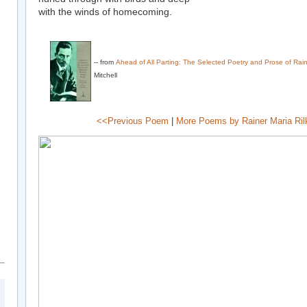
with the winds of homecoming.
-- from
Ahead of All Parting: The Selected Poetry and Prose of Rain
Mitchell
<<Previous Poem
|
More Poems by Rainer Maria Ril