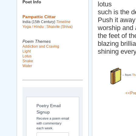
Poet Info
lotus
such is the d
Pampattic Cittar
Push it away 
India (15th Century)
Timeline
worship and 
Yoga / Hindu
:
Shaivite (Shiva)
the feet of t
Poem Themes
blazing brilli
Addiction and Craving
shining ever
Light
Lotus
Snake
Water
-- from
Th
<<Pre
Poetry Email
Signup
Receive a poem email
with commentary
each week.