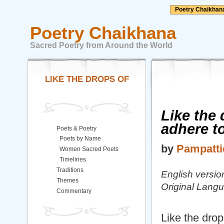
Poetry Chaikhan
Poetry Chaikhana
Sacred Poetry from Around the World
LIKE THE DROPS OF
Like the 
adhere to
Poets & Poetry
Poets by Name
by
Pampattic
Women Sacred Poets
Timelines
Traditions
English versio
Themes
Original Lang
Commentary
Like the drop