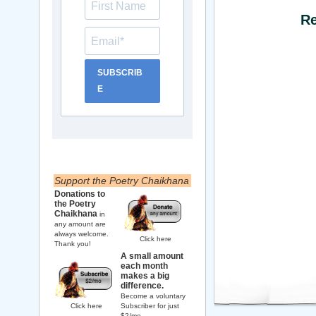
Re
SUBSCRIB
E
Support the Poetry Chaikhana
Donations to
the Poetry
Chaikhana
in
any amount are
always welcome.
Click here
Thank you!
A small amount
each month
makes a big
difference.
Become a voluntary
Click here
Subscriber for just
$2/mo.