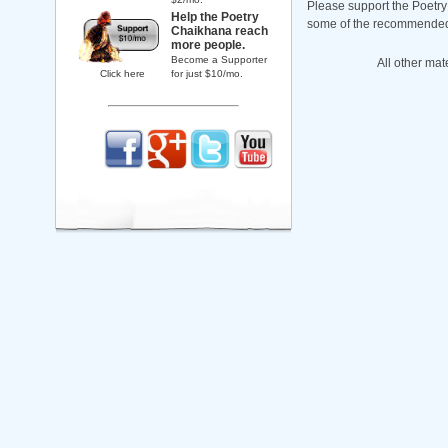
Please support the Poetry
Help the Poetry
some of the recommended b
Chaikhana reach
more people.
Become a Supporter
All other mat
Click here
for just $10/mo.