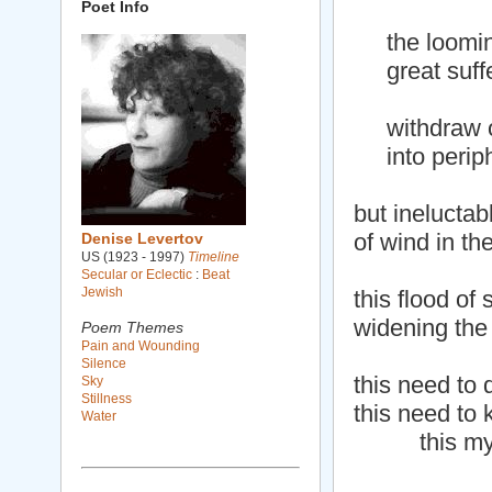
Poet Info
the looming
great suffer
withdraw o
into periphe
but ineluctab
of wind in th
Denise Levertov
US (1923 - 1997)
Timeline
Secular or Eclectic
:
Beat
Jewish
this flood of 
widening the 
Poem Themes
Pain and Wounding
Silence
this need to 
Sky
Stillness
this need to 
Water
this myst