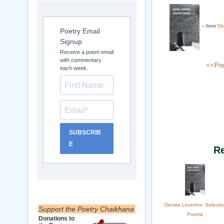
-- from
De
Poetry Email
Signup
Receive a poem email
with commentary
<<Pre
each week.
SUBSCRIB
E
R
Denise Levertov: Selecte
Support the Poetry Chaikhana
Poems
Donations to