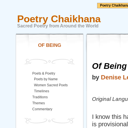
Poetry Chaikhan
Poetry Chaikhana
Sacred Poetry from Around the World
OF BEING
Of Being
Poets & Poetry
by
Denise L
Poets by Name
Women Sacred Poets
Timelines
Traditions
Original Lang
Themes
Commentary
I know this 
is provisional