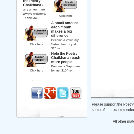
the Poetry
Chaikhana
in
any amount are
always welcome.
Click here
Thank you!
A small amount
each month
makes a big
difference.
Become a voluntary
Click here
Subscriber for just
$2/mo.
Help the Poetry
Chaikhana reach
more people.
Become a Supporter
Click here
for just $10/mo.
Please support the Poetry
some of the recommended b
All other mat