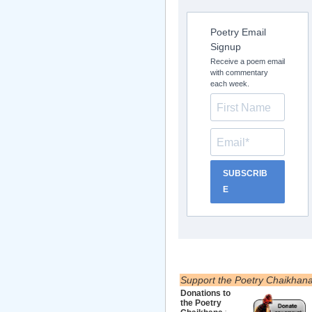
Poetry Email
Signup
Receive a poem email
with commentary
each week.
SUBSCRIB
E
Support the Poetry Chaikhan
Donations to
the Poetry