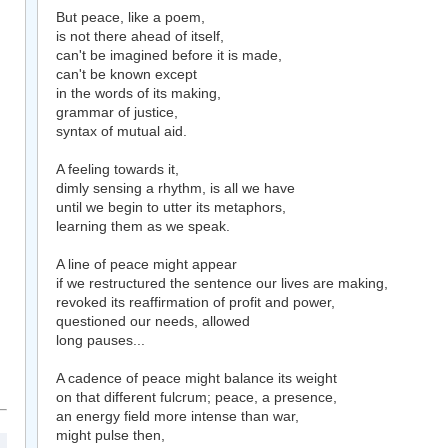
But peace, like a poem,
is not there ahead of itself,
can't be imagined before it is made,
can't be known except
in the words of its making,
grammar of justice,
syntax of mutual aid.
A feeling towards it,
dimly sensing a rhythm, is all we have
until we begin to utter its metaphors,
learning them as we speak.
A line of peace might appear
if we restructured the sentence our lives are making,
revoked its reaffirmation of profit and power,
questioned our needs, allowed
long pauses...
A cadence of peace might balance its weight
on that different fulcrum; peace, a presence,
an energy field more intense than war,
might pulse then,