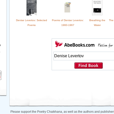
Denise Levertov: Selected
Poems of Denise Levertov:
Breathing the
The 
Poems
1960-1967
Water
h
r
Please support the Poetry Chaikhana, as well as the authors and publishers