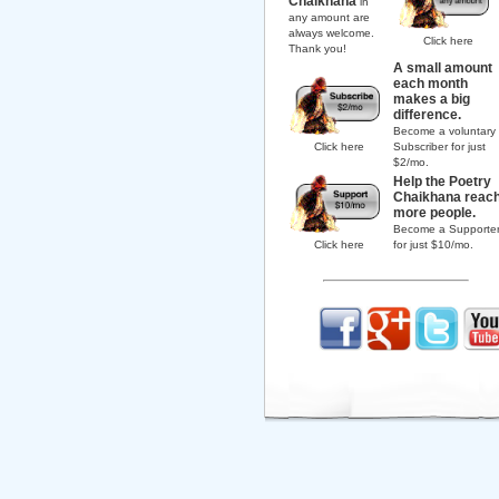
Chaikhana
in
any amount are
always welcome.
Click here
Thank you!
A small amount
each month
makes a big
difference.
Become a voluntary
Click here
Subscriber for just
$2/mo.
Help the Poetry
Chaikhana reac
more people.
Become a Supporte
Click here
for just $10/mo.