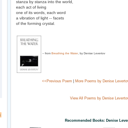
stanza by stanza into the world,
each act of living
one of its words, each word
a vibration of light -- facets
of the forming crystal.
-- from
Breathing the Water
, by Denise Levertov
<<Previous Poem
|
More Poems by Denise Leverto
View All Poems by Denise Leverto
a
Recommended Books: Denise Leve