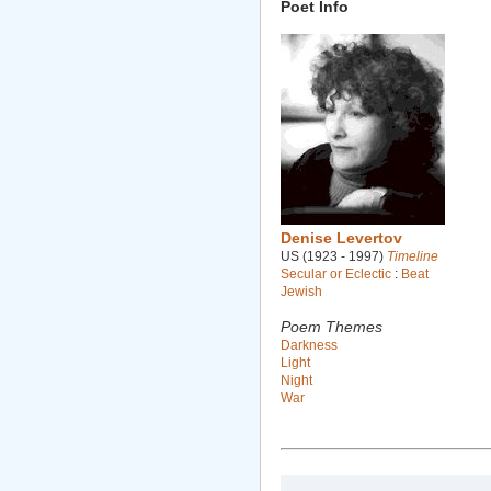
Poet Info
Denise Levertov
US (1923 - 1997)
Timeline
Secular or Eclectic
:
Beat
Jewish
Poem Themes
Darkness
Light
Night
War