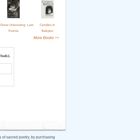
Great Unknowing: Last
Candles in
Poems
Babylon
More Books >>
 of sacred poetry, by purchasing