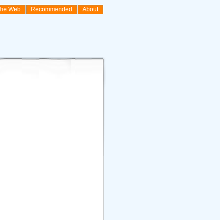
the Web
Recommended
About