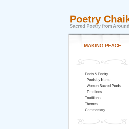
Poetry Chai
Sacred Poetry from Around
MAKING PEACE
Poets & Poetry
Poets by Name
Women Sacred Poets
Timelines
Traditions
Themes
Commentary