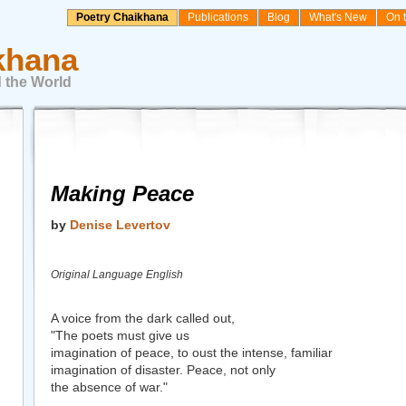
Poetry Chaikhana
Publications
Blog
What's New
On 
khana
 the World
Making Peace
by
Denise Levertov
Original Language English
A voice from the dark called out,
"The poets must give us
imagination of peace, to oust the intense, familiar
imagination of disaster. Peace, not only
the absence of war."