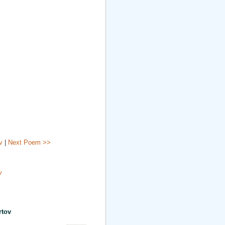
v
|
Next Poem >>
v
rtov