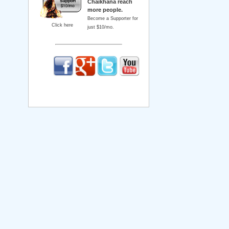
Chaikhana reach
more people.
Become a Supporter for
Click here
just $10/mo.