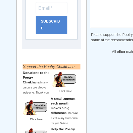
SUBSCRIB
E
Please support the Poetry
some of the recommended b
All other mat
Support the Poetry Chaikhana
Donations to the
Poetry
Chaikhana
in any
amount are always
Click here
welcome. Thank you!
A small amount
each month
makes a big
difference.
Become
a voluntary Subscriber
Click here
for just $2/mo.
Help the Poetry