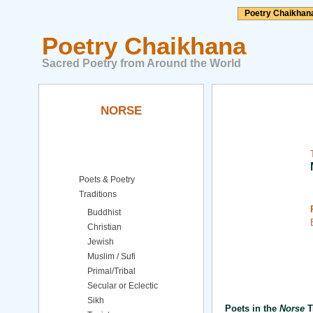
Poetry Chaikhan
Poetry Chaikhana
Sacred Poetry from Around the World
NORSE
Poets & Poetry
Traditions
Buddhist
Christian
Jewish
Muslim / Sufi
Primal/Tribal
Secular or Eclectic
Sikh
Poets in the
Norse
T