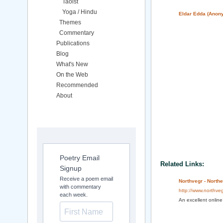
Taoist
Yoga / Hindu
Eldar Edda (Anon
Themes
Commentary
Publications
Blog
What's New
On the Web
Recommended
About
Poetry Email
Related Links:
Signup
Receive a poem email
Northvegr - North
with commentary
http://www.northveg
each week.
An excellent online