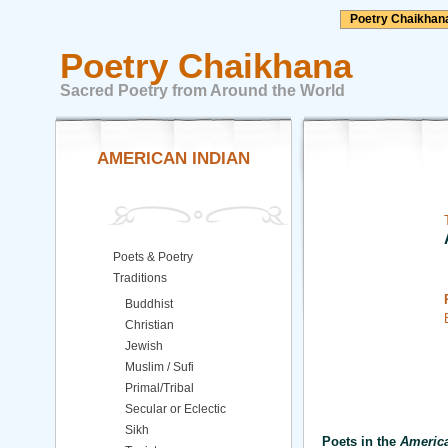
Poetry Chaikhan
Poetry Chaikhana
Sacred Poetry from Around the World
AMERICAN INDIAN
Poets & Poetry
Traditions
Buddhist
Christian
Jewish
Muslim / Sufi
Primal/Tribal
Secular or Eclectic
Sikh
Poets in the
America