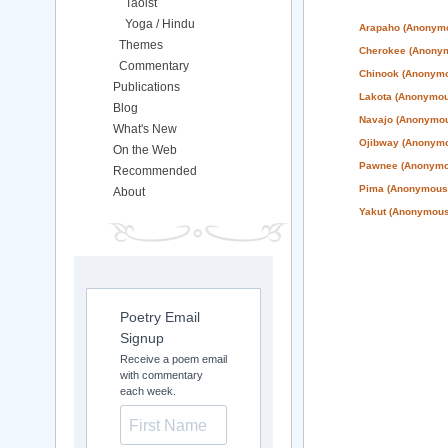
Taoist
Yoga / Hindu
Arapaho (Anonym
Themes
Cherokee (Anony
Commentary
Chinook (Anonym
Publications
Lakota (Anonymou
Blog
Navajo (Anonymo
What's New
Ojibway (Anonym
On the Web
Pawnee (Anonymo
Recommended
Pima (Anonymous
About
Yakut (Anonymous
Poetry Email
Signup
Receive a poem email
with commentary
each week.