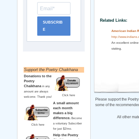
Related Links:
SUBSCRIB
E
American Indian R
http://www.indians
An excellent online
visiting.
Support the Poetry Chaikhana
Donations to the
Poetry
Chaikhana
in any
amount are always
Click here
welcome. Thank you!
Please support the Poetry
A small amount
some of the recommended b
each month
makes a big
All other mat
difference.
Become
a voluntary Subscriber
Click here
for just $2/mo.
Help the Poetry