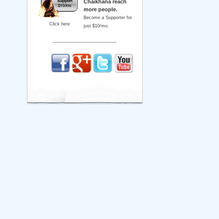
Chaikhana reach
more people.
Become a Supporter for
Click here
just $10/mo.