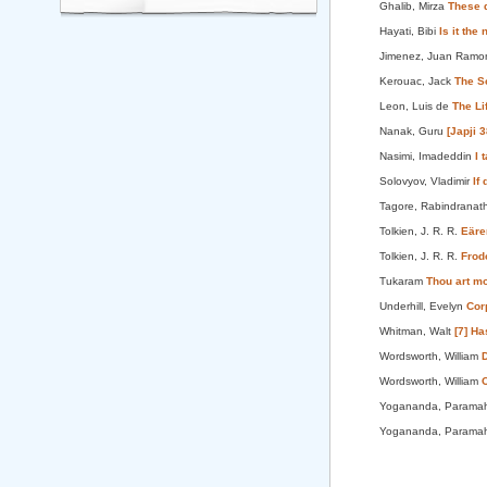
Ghalib, Mirza
These 
Hayati, Bibi
Is it the
Jimenez, Juan Ram
Kerouac, Jack
The Sc
Leon, Luis de
The L
Nanak, Guru
[Japji 
Nasimi, Imadeddin
I 
Solovyov, Vladimir
If
Tagore, Rabindranat
Tolkien, J. R. R.
Eäre
Tolkien, J. R. R.
Frod
Tukaram
Thou art mo
Underhill, Evelyn
Cor
Whitman, Walt
[7] Ha
Wordsworth, William
D
Wordsworth, William
O
Yogananda, Parama
Yogananda, Parama