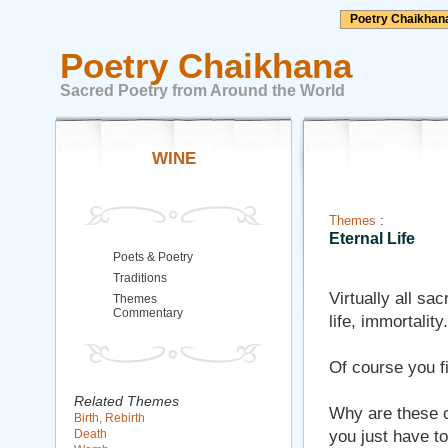
Poetry Chaikhan
Poetry Chaikhana
Sacred Poetry from Around the World
WINE
Themes
:
Eternal Life
Poets & Poetry
Traditions
Virtually all sa
Themes
Commentary
life, immortality.
Of course you fi
Related Themes
Why are these co
Birth, Rebirth
Death
you just have to