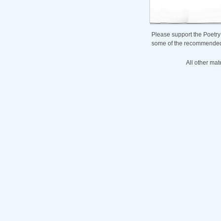
Please support the Poetry
some of the recommended b
All other mat