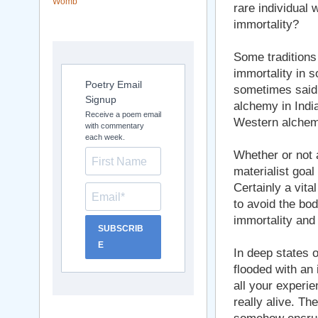
Womb
rare individual
immortality?
Some traditions d
immortality in 
Poetry Email
sometimes said 
Signup
alchemy in India
Receive a poem email
Western alchemy
with commentary
each week.
Whether or not a
materialist goal 
Certainly a vital
to avoid the bod
immortality and e
SUBSCRIB
E
In deep states 
flooded with a
all your experie
really alive. Th