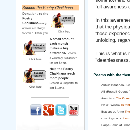
somehow encruste
full awareness of
Support the Poetry Chaikhana
Donations to the
Poetry
In this awarenes
Chaikhana
in any
that the physica
amount are always
Click here
those experiences
welcome. Thank you!
A small amount
unfolding, regar
each month
makes a big
This is what is m
difference.
Become
a voluntary Subscriber
"deathlessness.
Click here
for just $2/mo.
Help the Poetry
Chaikhana reach
Poems with the the
more people.
Become a Supporter for
Abhishiktananda, Sw
Click here
just $10/mo.
AE (Russell, George 
Aurobindo
The Gues
Blake, William
Trembl
Bradstreet, Anne
The
cummings, e. e.
i am
Dariya Sahib of Biha