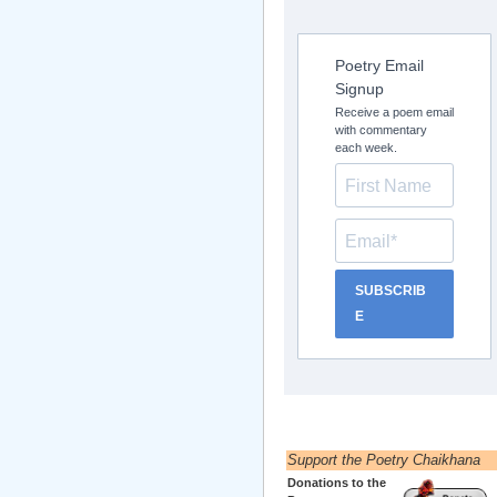
Poetry Email
Signup
Receive a poem email
with commentary
each week.
SUBSCRIB
E
Support the Poetry Chaikhana
Donations to the