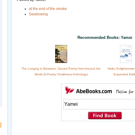
at the end of the smoke
Swallowing
Recommended Books: Yamei
The Longing in Between: Sacred Poetry from Around the
Haiku Enlightenme
World (A Poetry Chaikhana Anthology)
Expanded Edit