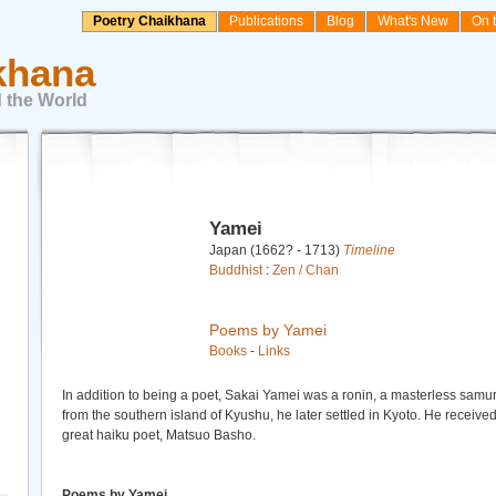
Poetry Chaikhana
Publications
Blog
What's New
On 
khana
 the World
Yamei
Japan (1662? - 1713)
Timeline
Buddhist
:
Zen / Chan
Poems by Yamei
Books
-
Links
In addition to being a poet, Sakai Yamei was a ronin, a masterless samura
from the southern island of Kyushu, he later settled in Kyoto. He receiv
great haiku poet, Matsuo Basho.
Poems by Yamei