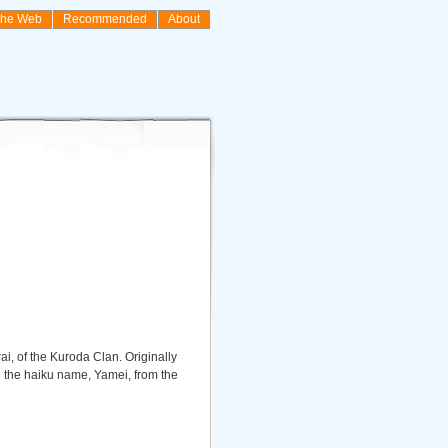
the Web
Recommended
About
i, of the Kuroda Clan. Originally
ed the haiku name, Yamei, from the