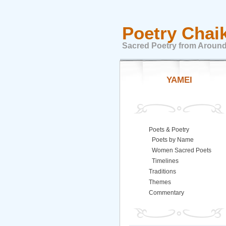
Poetry Chai
Sacred Poetry from Around
YAMEI
Poets & Poetry
Poets by Name
Women Sacred Poets
Timelines
Traditions
Themes
Commentary