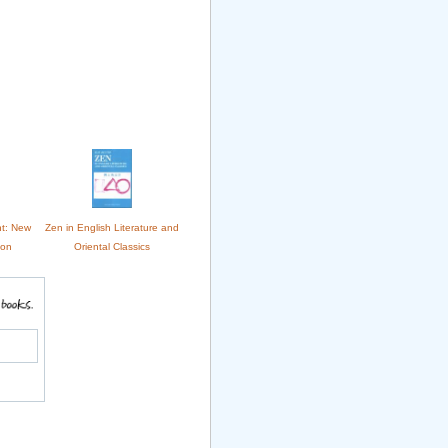
nt: New
Zen in English Literature and
ion
Oriental Classics