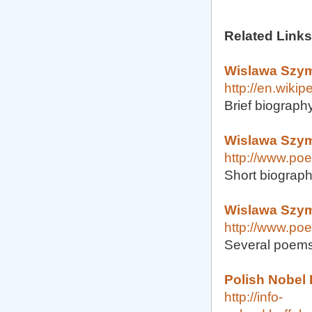
Related Links
Wislawa Szym
http://en.wiki
Brief biography
Wislawa Szym
http://www.po
Short biograp
Wislawa Szym
http://www.poe
Several poems
Polish Nobel
http://info-