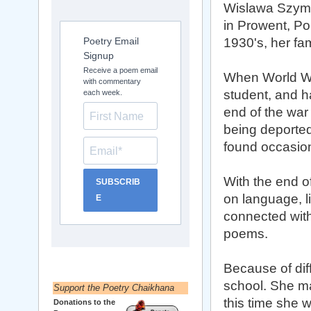
Wislawa Szym
in Prowent, Pol
Poetry Email
1930's, her fa
Signup
Receive a poem email
When World War
with commentary
student, and h
each week.
end of the war
being deported
found occasiona
With the end o
SUBSCRIB
on language, li
E
connected with
poems.
Because of diff
school. She ma
Support the Poetry Chaikhana
this time she w
Donations to the