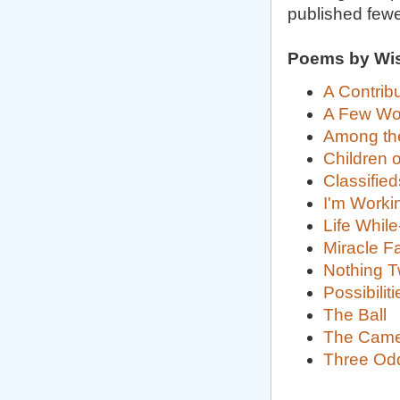
published few
Poems by Wi
A Contribu
A Few Wor
Among the
Children 
Classified
I'm Worki
Life Whil
Miracle Fa
Nothing T
Possibiliti
The Ball
The Came
Three Od