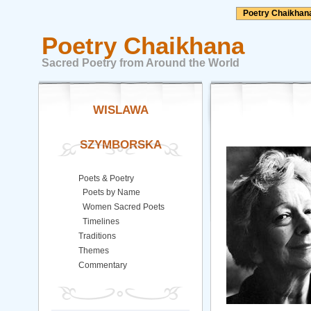
Poetry Chaikhan
Poetry Chaikhana
Sacred Poetry from Around the World
WISLAWA
SZYMBORSKA
Poets & Poetry
Poets by Name
Women Sacred Poets
Timelines
Traditions
Themes
Commentary