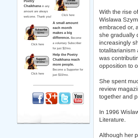
Poetry
Chaikhana
in any
With the rise o
amount are always
Click here
welcome. Thank you!
Wislawa Szymbor
A small amount
embraced or, a
each month
makes a big
she gradually d
difference.
Become
increasingly s
a voluntary Subscriber
Click here
for just $2/mo.
totalitarianis
Help the Poetry
was contributi
Chaikhana reach
more people.
opposition to of
Become a Supporter for
Click here
just $10/mo.
She spent much
review magazi
together and p
In 1996 Wisla
Literature.
Although her p