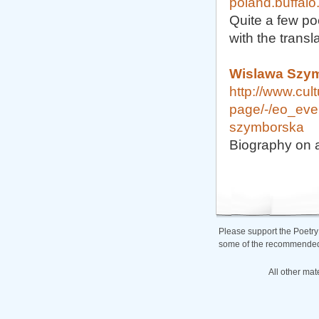
poland.buffalo
Quite a few po
with the transl
Wislawa Szym
http://www.cult
page/-/eo_eve
szymborska
Biography on a 
Please support the Poetry
some of the recommended b
All other mat