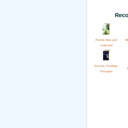
Reco
Poems New and
Mi
Collected
Sounds, Feelings,
Thoughts