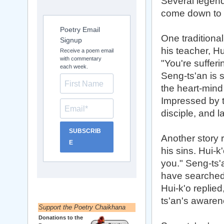
Several legend
come down to 
Poetry Email
One traditiona
Signup
his teacher, H
Receive a poem email
with commentary
"You're suffer
each week.
Seng-ts'an is 
the heart-mind 
Impressed by t
disciple, and l
SUBSCRIB
Another story 
E
his sins. Hui-k
you." Seng-ts'a
have searched 
Hui-k'o replied
ts'an's awaren
Support the Poetry Chaikhana
Donations to the