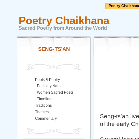
Poetry Chaikhan
Poetry Chaikhana
Sacred Poetry from Around the World
SENG-TS'AN
Poets & Poetry
Poets by Name
Women Sacred Poets
Timelines
Traditions
Themes
Seng-ts'an live
Commentary
of the early C