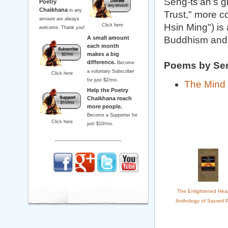
Seng-ts'an's g
Poetry
Chaikhana
in any
Trust," more c
amount are always
Hsin Ming") is
Click here
welcome. Thank you!
A small amount
Buddhism and
each month
makes a big
difference.
Become
Poems by Se
a voluntary Subscriber
Click here
for just $2/mo.
The Mind 
Help the Poetry
Chaikhana reach
more people.
Become a Supporter for
Click here
just $10/mo.
The Enlightened Hear
Anthology of Sacred 