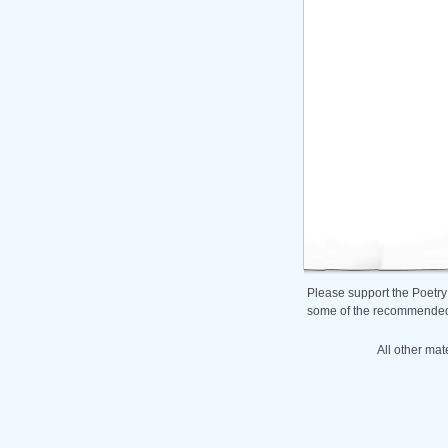
Please support the Poetry
some of the recommended b
All other mat