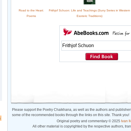
Road to the Heart:
Frithjof Schuon: Life and Teachings (Suny Series in Western
Poems
Esoteric Traditions)
Please support the Poetry Chaikhana, as well as the authors and publishers
some of the recommended books through the links on this site. Thank you!
a
Original poetry and commentary © 2025
Ivan M
All other material is copyrighted by the respective authors, tra