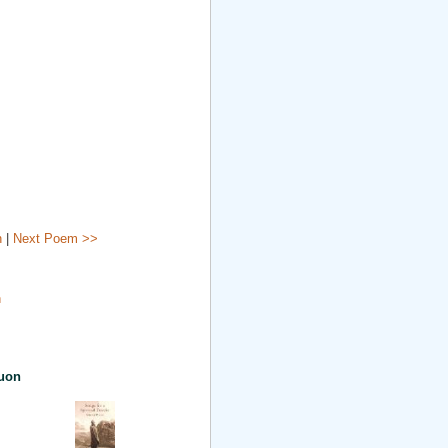
n
|
Next Poem >>
n
uon