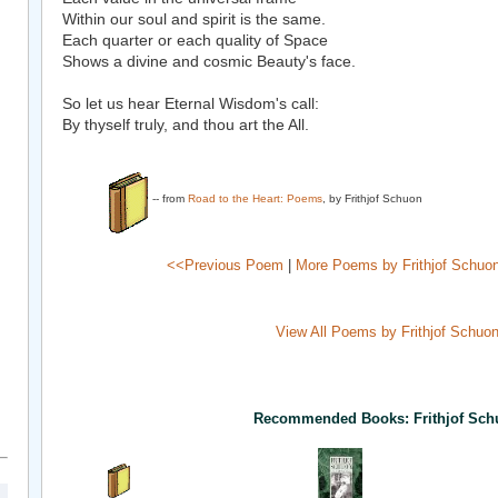
Within our soul and spirit is the same.
Each quarter or each quality of Space
Shows a divine and cosmic Beauty's face.
So let us hear Eternal Wisdom's call:
By thyself truly, and thou art the All.
-- from
Road to the Heart: Poems
, by Frithjof Schuon
<<Previous Poem
|
More Poems by Frithjof Schuo
View All Poems by Frithjof Schuo
Recommended Books: Frithjof Sch