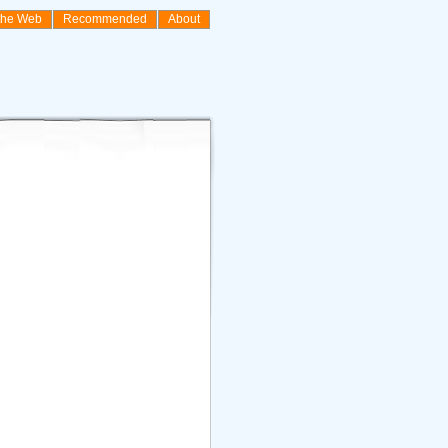
the Web
Recommended
About