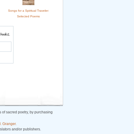
Songs for a Spiritual Traveler:
Selected Poems
 of sacred poetry, by purchasing
. Granger
.
nslators and/or publishers.