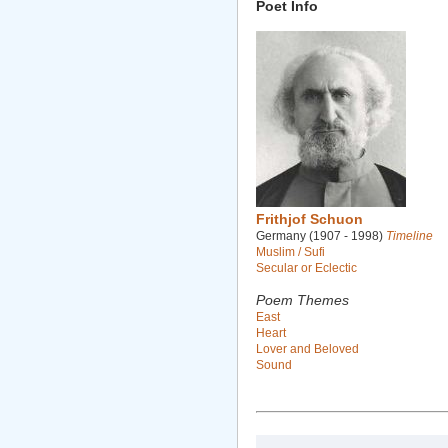
Poet Info
Frithjof Schuon
Germany (1907 - 1998)
Timeline
Muslim / Sufi
Secular or Eclectic
Poem Themes
East
Heart
Lover and Beloved
Sound