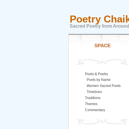
Poetry Chai
Sacred Poetry from Around
SPACE
Poets & Poetry
Poets by Name
Women Sacred Poets
Timelines
Traditions
Themes
Commentary