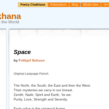
Poetry Chaikhana
Publications
Blog
What's New
On 
khana
 the World
Space
by
Frithjof Schuon
Original Language French
The North, the South; the East and then the West:
Their mysteries we carry in our breast.
Zenith, Nadir, Spirit and Earth, 'tis we:
Purity, Love, Strength and Serenity.
Each value in the universal frame