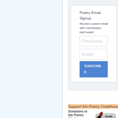
Poetry Email
Signup
Receive a poem email
with commentary
each week.
SUBSCRIB
E
Support the Poetry Chaikhan
Donations to
the Poetry