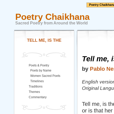
Poetry Chaikhan
Poetry Chaikhana
Sacred Poetry from Around the World
TELL ME, IS THE
Tell me, 
Poets & Poetry
by
Pablo Ne
Poets by Name
Women Sacred Poets
English versio
Timelines
Traditions
Original Lang
Themes
Commentary
Tell me, is t
or is that he