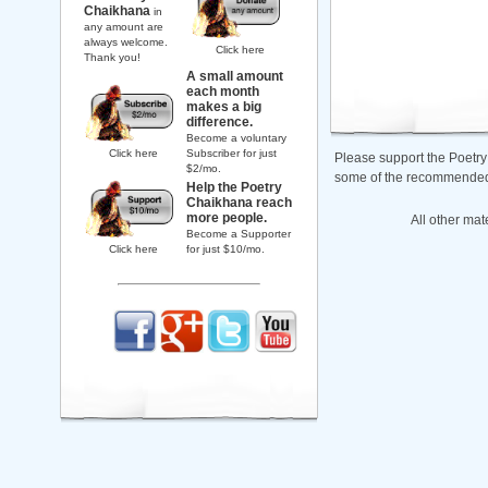
Chaikhana
in
any amount are
always welcome.
Click here
Thank you!
A small amount
each month
makes a big
difference.
Become a voluntary
Click here
Subscriber for just
Please support the Poetry
$2/mo.
some of the recommended b
Help the Poetry
Chaikhana reach
more people.
All other mat
Become a Supporter
Click here
for just $10/mo.