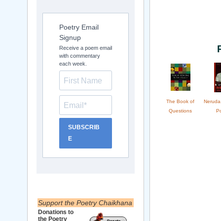
Poetry Email
Signup
Receive a poem email
with commentary
each week.
The Book of
Neruda
Questions
P
SUBSCRIB
E
Support the Poetry Chaikhana
Donations to
the Poetry