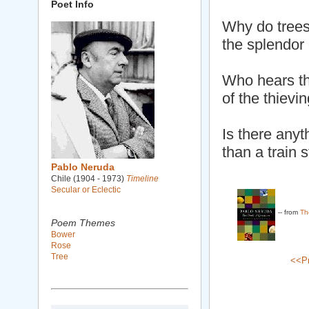
Poet Info
Why do trees
the splendor 
Who hears th
of the thievi
Is there anyt
than a train 
Pablo Neruda
Chile (1904 - 1973)
Timeline
Secular or Eclectic
-- from
Th
Poem Themes
Bower
Rose
Tree
<<P