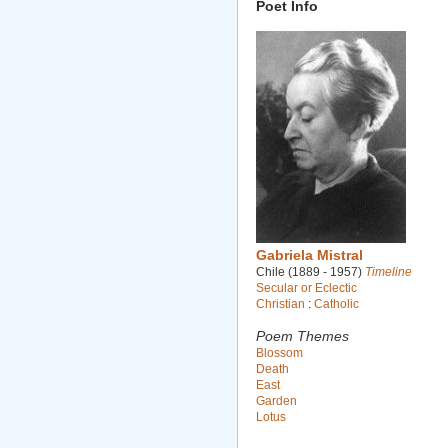
Poet Info
Gabriela Mistral
Chile (1889 - 1957)
Timeline
Secular or Eclectic
Christian
:
Catholic
Poem Themes
Blossom
Death
East
Garden
Lotus