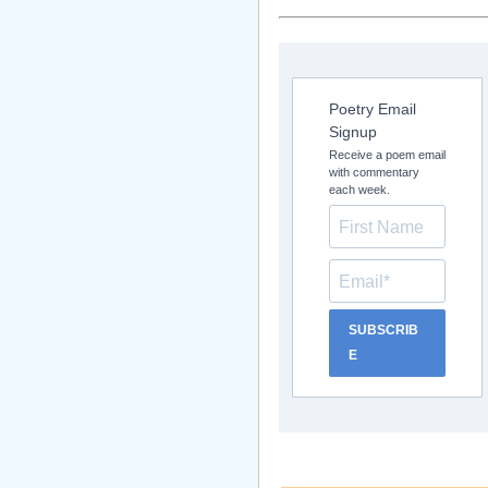
Poetry Email
Signup
Receive a poem email
with commentary
each week.
SUBSCRIB
E