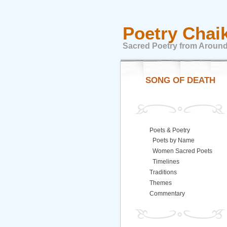
Poetry Chai
Sacred Poetry from Around
SONG OF DEATH
Poets & Poetry
Poets by Name
Women Sacred Poets
Timelines
Traditions
Themes
Commentary