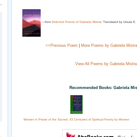
-- from
Selected Poems of Gabriela Mistral
, Translated by Ursula K
<<Previous Poem
|
More Poems by Gabriela Mistra
View All Poems by Gabriela Mistra
Recommended Books: Gabriela Mis
Women in Praise of the Sacred: 43 Centuries of Spiritual Poetry by Women