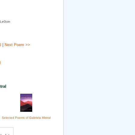
. LeGuin
l
|
Next Poem >>
l
tral
Selected Poems of Gabriela Mistral