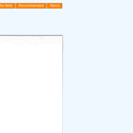
the Web
Recommended
About