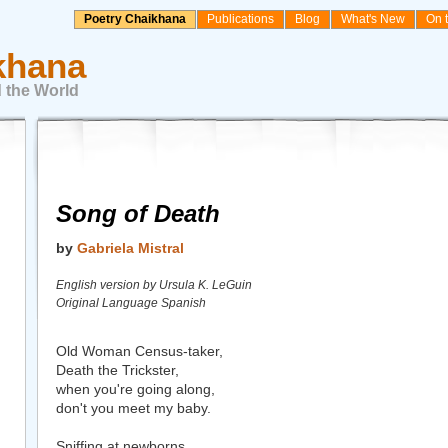
Poetry Chaikhana
Publications
Blog
What's New
On 
khana
 the World
Song of Death
by
Gabriela Mistral
English version by Ursula K. LeGuin
Original Language Spanish
Old Woman Census-taker,
Death the Trickster,
when you're going along,
don't you meet my baby.
Sniffing at newborns,