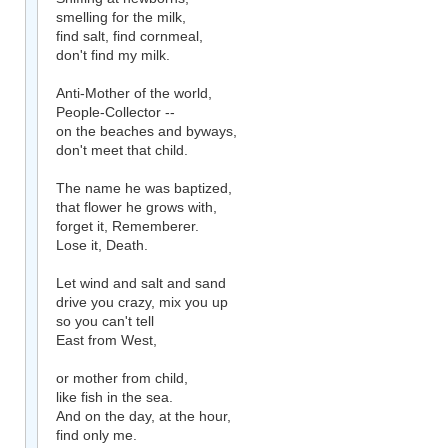
smelling for the milk,
find salt, find cornmeal,
don't find my milk.
Anti-Mother of the world,
People-Collector --
on the beaches and byways,
don't meet that child.
The name he was baptized,
that flower he grows with,
forget it, Rememberer.
Lose it, Death.
Let wind and salt and sand
drive you crazy, mix you up
so you can't tell
East from West,
or mother from child,
like fish in the sea.
And on the day, at the hour,
find only me.