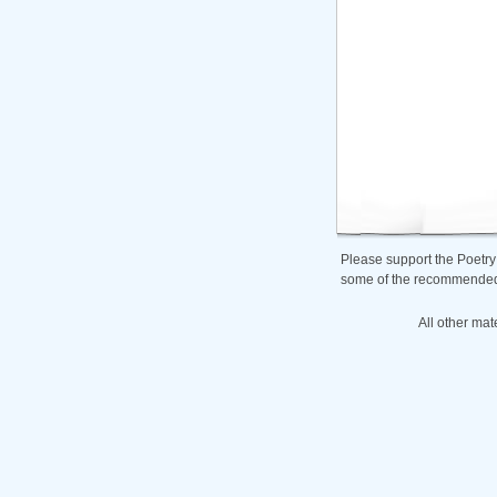
Please support the Poetry
some of the recommended b
All other mat