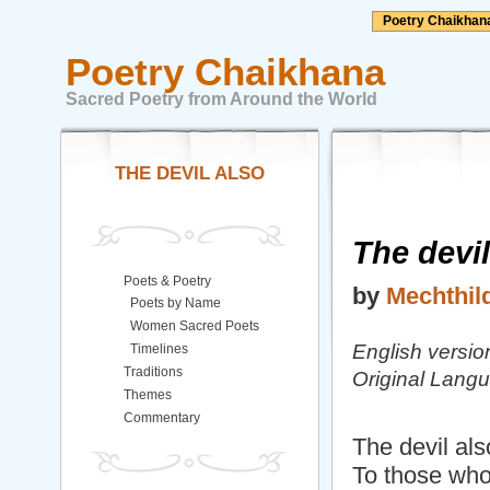
Poetry Chaikhan
Poetry Chaikhana
Sacred Poetry from Around the World
THE DEVIL ALSO
The devil
Poets & Poetry
by
Mechthil
Poets by Name
Women Sacred Poets
English versi
Timelines
Traditions
Original Lan
Themes
Commentary
The devil also
To those who