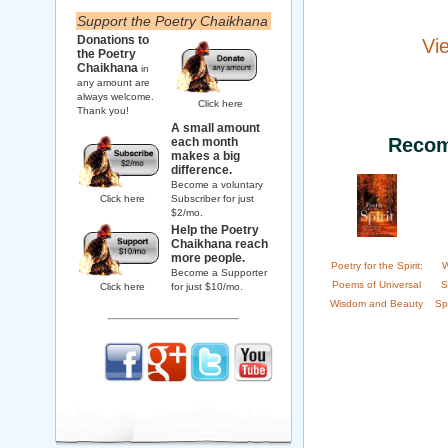
Support the Poetry Chaikhana
Donations to
Vi
the Poetry
Chaikhana
in
any amount are
always welcome.
Click here
Thank you!
A small amount
Recom
each month
makes a big
difference.
Become a voluntary
Click here
Subscriber for just
$2/mo.
Help the Poetry
Chaikhana reach
more people.
Poetry for the Spirit:
W
Become a Supporter
Poems of Universal
S
Click here
for just $10/mo.
Wisdom and Beauty
Sp