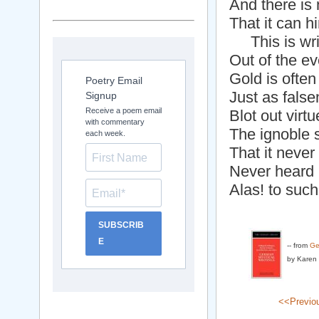
And there is 
That it can h
This is wri
Out of the ev
Gold is often
Poetry Email
Just as fals
Signup
Receive a poem email
Blot out virt
with commentary
The ignoble 
each week.
That it neve
Never heard G
Alas! to such 
SUBSCRIB
E
-- from
Ge
by Karen 
<<Previo