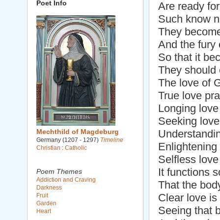
Poet Info
Are ready for
Such know not
They become
And the fury o
So that it b
They should e
The love of 
True love pr
Longing love
Seeking love 
Mechthild of Magdeburg
Understandin
Germany (1207 - 1297)
Timeline
Enlightening
Christian
:
Catholic
Selfless love 
It functions s
Poem Themes
Addiction and Craving
That the body
Darkness
Clear love is 
Fruit
Garden
Seeing that b
Heart