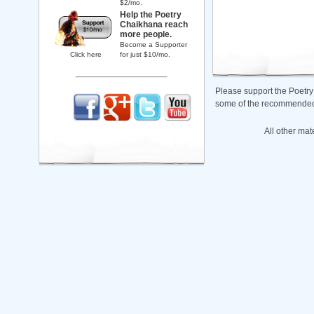
$2/mo.
Help the Poetry
Chaikhana reach
more people.
Become a Supporter
Click here
for just $10/mo.
Please support the Poetry
some of the recommended b
All other mat