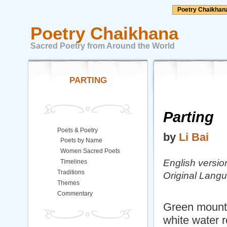
Poetry Chaikhan
Poetry Chaikhana
Sacred Poetry from Around the World
PARTING
Parting
Poets & Poetry
by
Li Bai
Poets by Name
Women Sacred Poets
English versio
Timelines
Traditions
Original Lang
Themes
Commentary
Green mountai
white water ro