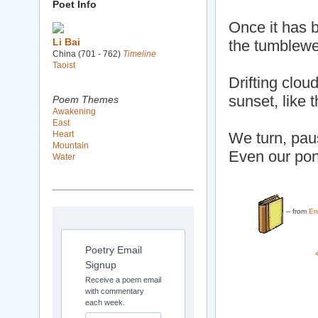
Poet Info
Once it has 
Li Bai
the tumblewe
China (701 - 762)
Timeline
Taoist
Drifting clou
sunset, like t
Poem Themes
Awakening
East
Heart
We turn, pau
Mountain
Even our pon
Water
-- from
En
Poetry Email
Signup
Receive a poem email
with commentary
each week.