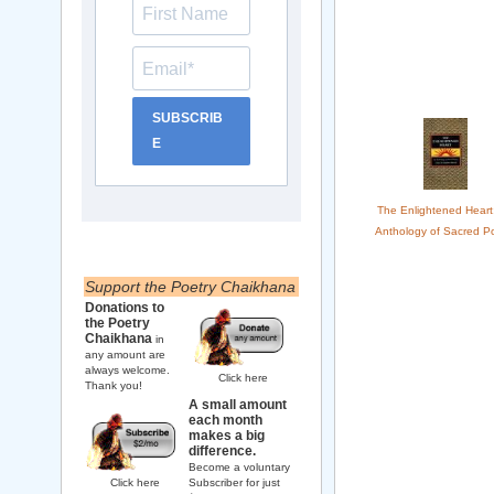
SUBSCRIB
E
The Enlightened Heart
Anthology of Sacred Po
Support the Poetry Chaikhana
Donations to
the Poetry
Chaikhana
in
any amount are
always welcome.
Click here
Thank you!
A small amount
each month
makes a big
difference.
Become a voluntary
Click here
Subscriber for just