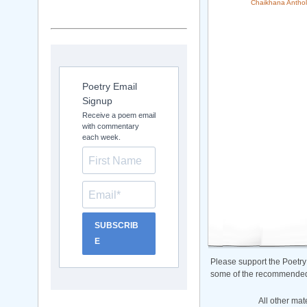
Chaikhana Anthol
Poetry Email
Signup
Receive a poem email
with commentary
each week.
SUBSCRIB
E
Please support the Poetry
some of the recommended b
All other mat