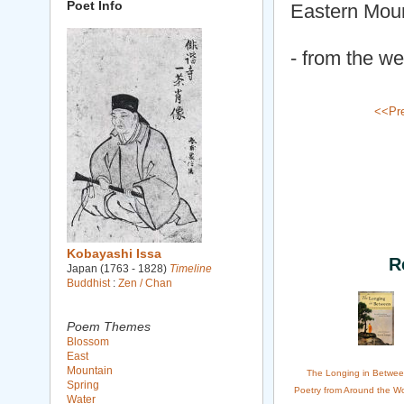
Poet Info
Eastern Mou
- from the we
<<Pr
Kobayashi Issa
R
Japan (1763 - 1828)
Timeline
Buddhist
:
Zen / Chan
Poem Themes
Blossom
East
Mountain
The Longing in Betwee
Spring
Poetry from Around the Wo
Water