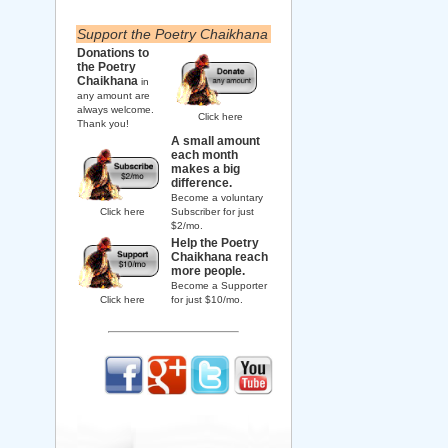
Support the Poetry Chaikhana
Donations to
the Poetry
Chaikhana
in
any amount are
always welcome.
Click here
Thank you!
A small amount
each month
makes a big
difference.
Become a voluntary
Click here
Subscriber for just
$2/mo.
Help the Poetry
Chaikhana reach
more people.
Become a Supporter
Click here
for just $10/mo.