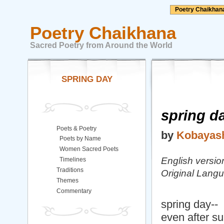
Poetry Chaikhan
Poetry Chaikhana
Sacred Poetry from Around the World
SPRING DAY
spring d
Poets & Poetry
by
Kobayash
Poets by Name
Women Sacred Poets
English versi
Timelines
Traditions
Original Lang
Themes
Commentary
spring day--
even after s