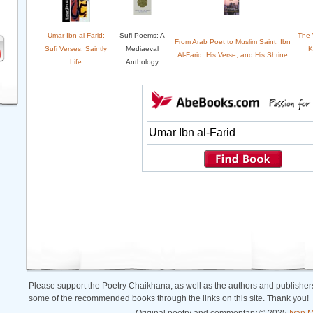
Umar Ibn al-Farid:
Sufi Poems: A
The W
From Arab Poet to Muslim Saint: Ibn
Sufi Verses, Saintly
Mediaeval
K
Al-Farid, His Verse, and His Shrine
Life
Anthology
Please support the Poetry Chaikhana, as well as the authors and publishers
some of the recommended books through the links on this site. Thank you!