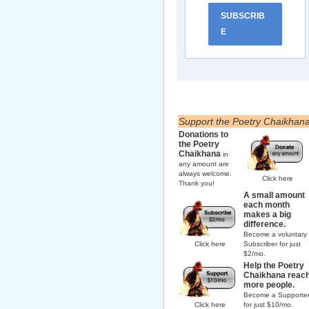
SUBSCRIB
E
Support the Poetry Chaikhan
Donations to
the Poetry
Chaikhana
in
any amount are
always welcome.
Click here
Thank you!
A small amount
each month
makes a big
difference.
Become a voluntary
Click here
Subscriber for just
$2/mo.
Help the Poetry
Chaikhana reac
more people.
Become a Supporte
Click here
for just $10/mo.