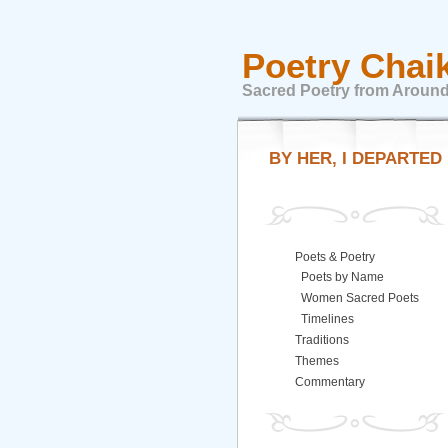
Poetry Chai
Sacred Poetry from Around
BY HER, I DEPARTED
Poets & Poetry
Poets by Name
Women Sacred Poets
Timelines
Traditions
Themes
Commentary