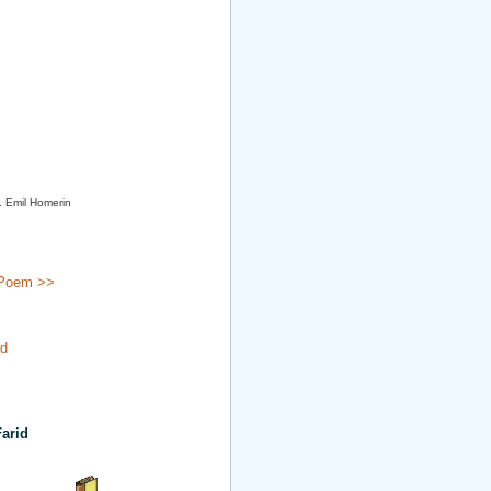
. Emil Homerin
Poem >>
id
arid