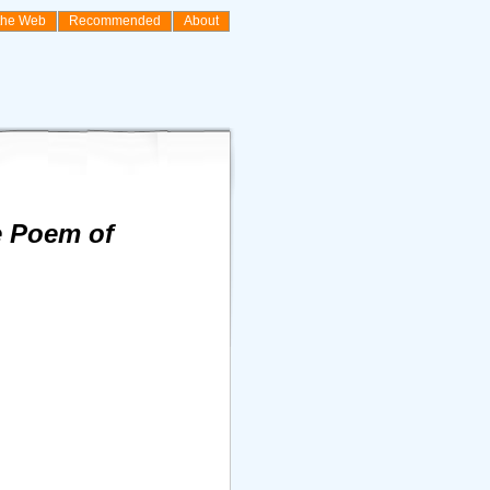
the Web
Recommended
About
he Poem of