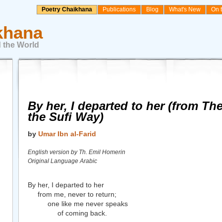
Poetry Chaikhana
Publications
Blog
What's New
On 
khana
 the World
By her, I departed to her (from T
the Sufi Way)
by
Umar Ibn al-Farid
English version by Th. Emil Homerin
Original Language Arabic
By her, I departed to her
from me, never to return;
one like me never speaks
of coming back.