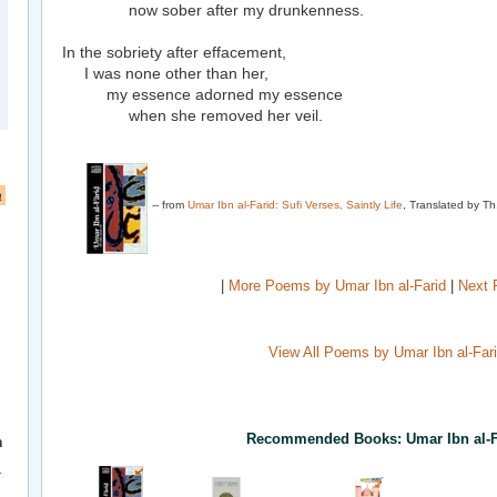
now sober after my drunkenness.
In the sobriety after effacement,
I was none other than her,
my essence adorned my essence
when she removed her veil.
a
-- from
Umar Ibn al-Farid: Sufi Verses, Saintly Life
, Translated by Th
|
More Poems by Umar Ibn al-Farid
|
Next 
View All Poems by Umar Ibn al-Far
Recommended Books: Umar Ibn al-F
h
r