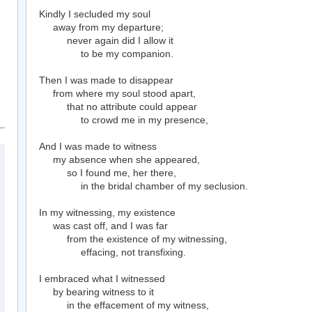
Kindly I secluded my soul
away from my departure;
never again did I allow it
to be my companion.
Then I was made to disappear
from where my soul stood apart,
that no attribute could appear
to crowd me in my presence,
And I was made to witness
my absence when she appeared,
so I found me, her there,
in the bridal chamber of my seclusion.
In my witnessing, my existence
was cast off, and I was far
from the existence of my witnessing,
effacing, not transfixing.
I embraced what I witnessed
by bearing witness to it
in the effacement of my witness,