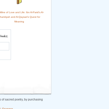
ine of Love and Life: Ibn Al-Farid's Al-
hamriyah and Al-Qaysari's Quest for
Meaning
 of sacred poetry, by purchasing