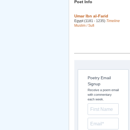
Poet Info
Umar Ibn al-Farid
Egypt (1181 - 1235)
Timeline
Muslim / Sufi
Poetry Email
Signup
Receive a poem email
with commentary
each week.