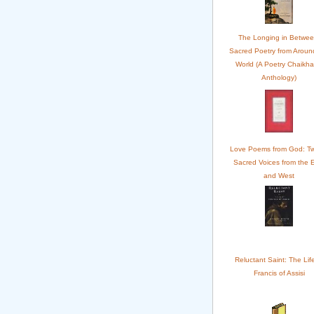
The Longing in Betwee
Sacred Poetry from Aroun
World (A Poetry Chaikh
Anthology)
Love Poems from God: Tw
Sacred Voices from the 
and West
Reluctant Saint: The Life
Francis of Assisi