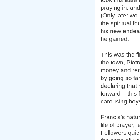
praying in, and
(Only later wo
the spiritual f
his new endeav
he gained.
This was the fi
the town, Piet
money and reno
by going so fa
declaring that
forward -- thi
carousing boys
Francis's natu
life of prayer,
Followers quic