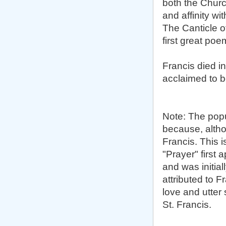
both the Church
and affinity w
The Canticle of
first great po
Francis died i
acclaimed to b
Note: The popu
because, althou
Francis. This 
"Prayer" first 
and was initiall
attributed to F
love and utter 
St. Francis.