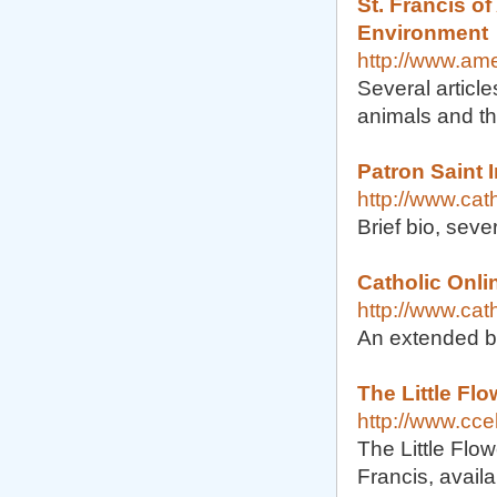
St. Francis of
Environment
http://www.ame
Several article
animals and th
Patron Saint I
http://www.cat
Brief bio, seve
Catholic Onlin
http://www.cat
An extended b
The Little Flo
http://www.ccel
The Little Flow
Francis, availa