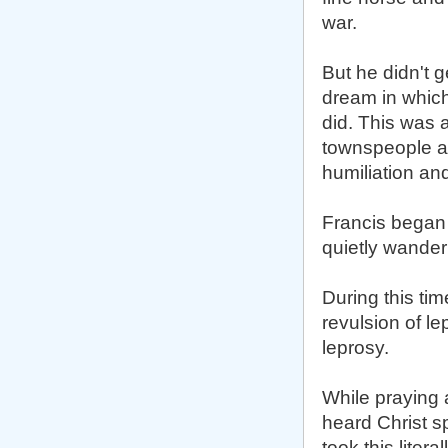
war.
But he didn't 
dream in which
did. This was 
townspeople as
humiliation an
Francis began 
quietly wander
During this tim
revulsion of le
leprosy.
While praying 
heard Christ sp
took this liter