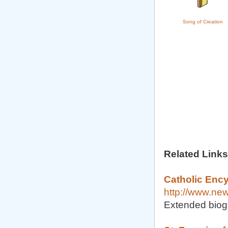
Song of Creation
Related Links
Catholic Ency
http://www.ne
Extended biog