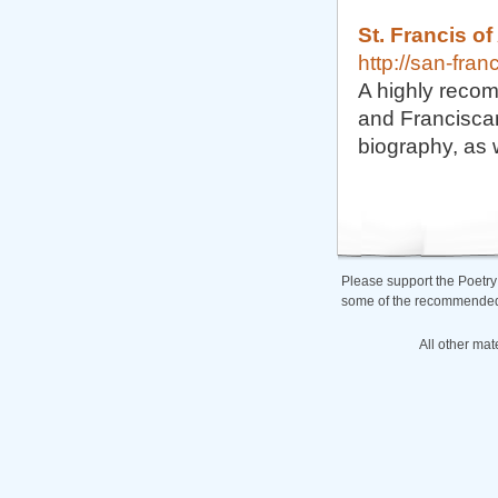
St. Francis of
http://san-fra
A highly recom
and Franciscan 
biography, as w
Please support the Poetry
some of the recommended b
All other mat