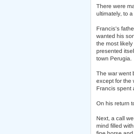
There were many
ultimately, to 
Francis's fath
wanted his son
the most likel
presented itse
town Perugia.
The war went b
except for the
Francis spent 
On his return t
Next, a call we
mind filled wit
fine horse and 