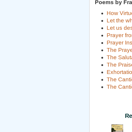
Poems by Fran
How Virtu
Let the w
Let us des
Prayer fro
Prayer In
The Praye
The Saluta
The Prais
Exhortatio
The Canti
The Canti
Re