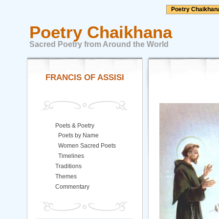
Poetry Chaikhan
Poetry Chaikhana
Sacred Poetry from Around the World
FRANCIS OF ASSISI
Poets & Poetry
Poets by Name
Women Sacred Poets
Timelines
Traditions
Themes
Commentary