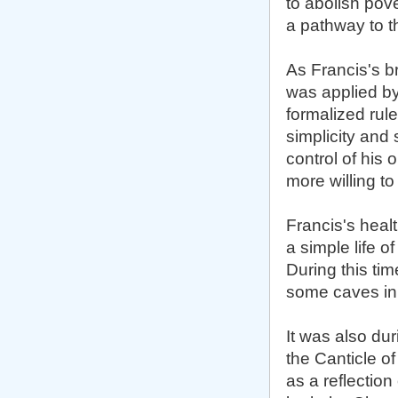
to abolish pove
a pathway to the
As Francis's b
was applied by
formalized rule
simplicity and 
control of his
more willing to
Francis's heal
a simple life o
During this ti
some caves in 
It was also du
the Canticle o
as a reflection