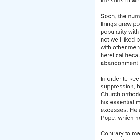
the sons of we
Soon, the numb
things grew pol
popularity with
not well liked 
with other men
heretical beca
abandonment o
In order to kee
suppression, h
Church orthodo
his essential 
excesses. He a
Pope, which he 
Contrary to ma