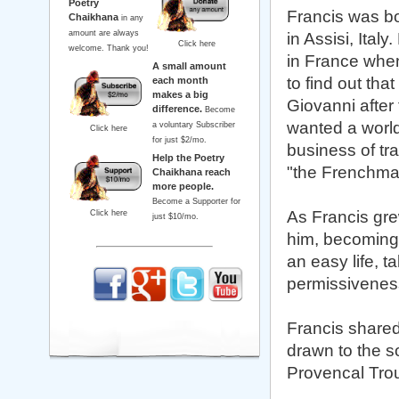
Poetry
Francis was bo
Chaikhana
in any
amount are always
in Assisi, Ital
Click here
welcome. Thank you!
in France when
A small amount
to find out tha
each month
makes a big
Giovanni after
difference.
Become
wanted a worl
a voluntary Subscriber
Click here
for just $2/mo.
business of tr
Help the Poetry
"the Frenchman
Chaikhana reach
more people.
Become a Supporter for
As Francis gre
Click here
just $10/mo.
him, becoming 
an easy life, t
permissiveness
Francis shared 
drawn to the s
Provencal Tro