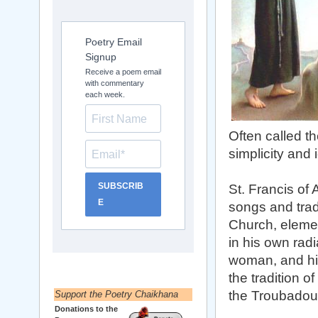
Poetry Email
Signup
Receive a poem email
with commentary
each week.
Often called th
simplicity and 
SUBSCRIB
St. Francis of
E
songs and trad
Church, elemen
in his own radi
woman, and his
the tradition 
the Troubadour 
Support the Poetry Chaikhana
Donations to the