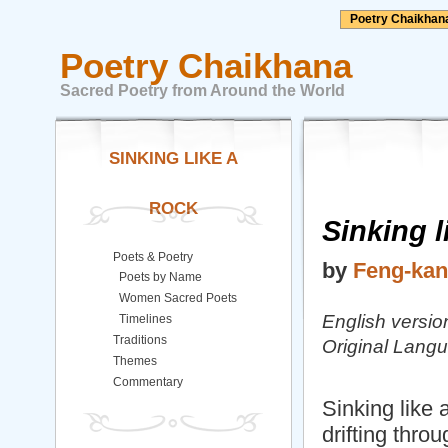
Poetry Chaikhan
Poetry Chaikhana
Sacred Poetry from Around the World
SINKING LIKE A
ROCK
Sinking l
Poets & Poetry
by
Feng-kan 
Poets by Name
Women Sacred Poets
English version
Timelines
Traditions
Original Lang
Themes
Commentary
Sinking like 
drifting thro