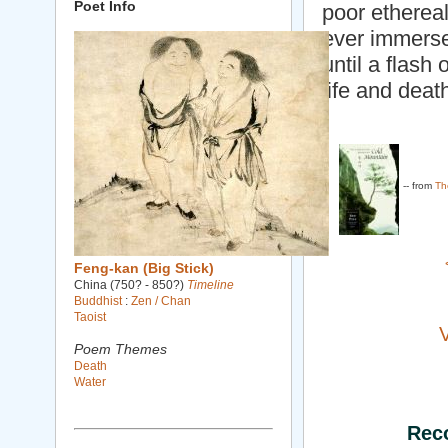
Poet Info
poor ethereal
ever immerse
until a flash
life and deat
-- from
Th
Feng-kan (Big Stick)
China (750? - 850?)
Timeline
Buddhist
:
Zen / Chan
Taoist
Poem Themes
Death
Water
Rec