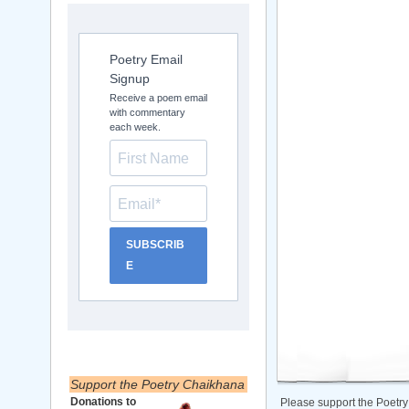
Poetry Email
Signup
Receive a poem email
with commentary
each week.
SUBSCRIB
E
Support the Poetry Chaikhana
Donations to
Please support the Poetry