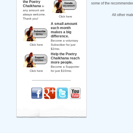
the Poetry
some of the recommended b
Chaikhana
in
any amount are
always welcome.
All other mat
Click here
Thank you!
A small amount
each month
makes a big
difference.
Become a voluntary
Click here
Subscriber for just
$2/mo.
Help the Poetry
Chaikhana reach
more people.
Become a Supporter
Click here
for just $10/mo.