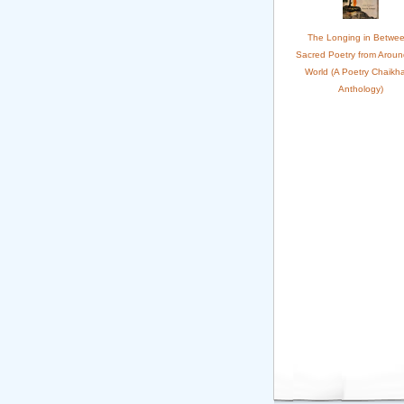
The Longing in Betwee
Sacred Poetry from Aroun
World (A Poetry Chaikh
Anthology)