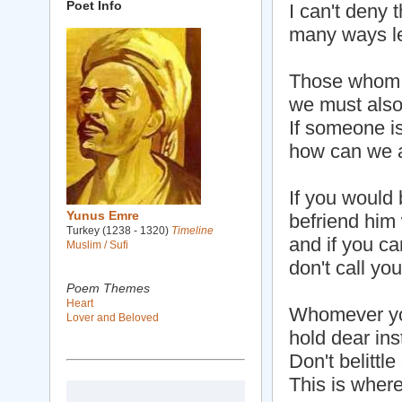
Poet Info
I can't deny t
many ways le
Those whom 
we must also
If someone is
how can we a
If you would 
Yunus Emre
befriend him
Turkey (1238 - 1320)
Timeline
and if you ca
Muslim / Sufi
don't call you
Poem Themes
Heart
Whomever yo
Lover and Beloved
hold dear ins
Don't belittl
This is where