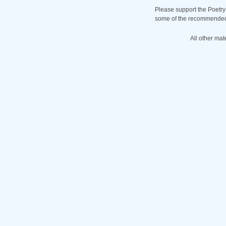
Please support the Poetry
some of the recommended b
All other mat