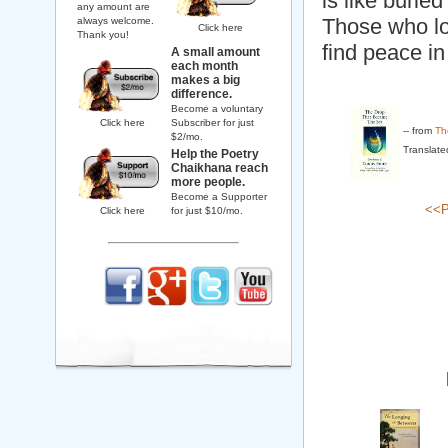
is like buried
any amount are
Those who lo
always welcome.
Click here
Thank you!
find peace in
A small amount
each month
makes a big
difference.
Become a voluntary
Click here
Subscriber for just
-- from
Th
$2/mo.
Translate
Help the Poetry
Chaikhana reach
more people.
Become a Supporter
<<P
Click here
for just $10/mo.