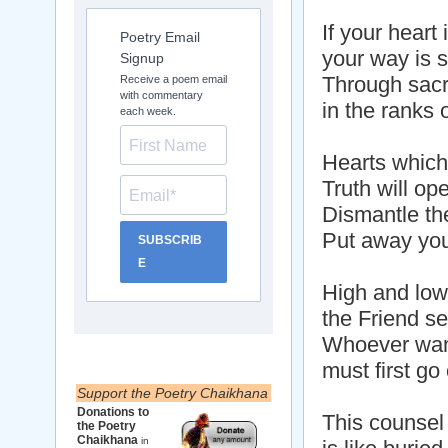
If your heart i
Poetry Email
your way is s
Signup
Through sacri
Receive a poem email
with commentary
in the ranks 
each week.
Hearts which 
Truth will op
Dismantle th
Put away you
SUBSCRIB
E
High and low
the Friend se
Whoever want
must first go
Support the Poetry Chaikhana
Donations to
This counsel
the Poetry
Chaikhana
in