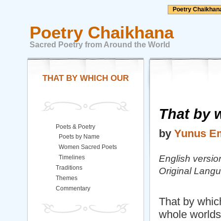
Poetry Chaikhan
Poetry Chaikhana
Sacred Poetry from Around the World
THAT BY WHICH OUR
That by 
Poets & Poetry
by
Yunus E
Poets by Name
Women Sacred Poets
English versio
Timelines
Traditions
Original Lang
Themes
Commentary
That by which
whole worlds 