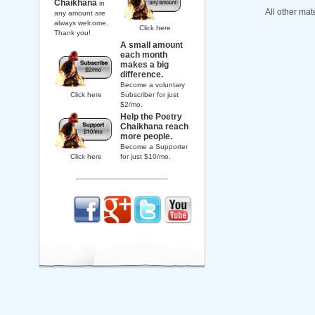
Chaikhana
in
All other mat
any amount are
always welcome.
Click here
Thank you!
A small amount
each month
makes a big
difference.
Become a voluntary
Click here
Subscriber for just
$2/mo.
Help the Poetry
Chaikhana reach
more people.
Become a Supporter
Click here
for just $10/mo.