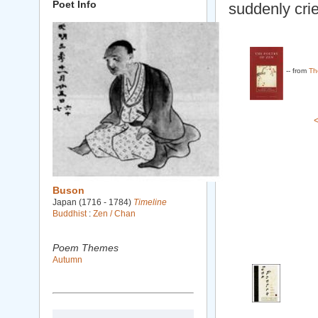
Poet Info
suddenly cri
-- from
Th
Buson
Japan (1716 - 1784)
Timeline
Buddhist
:
Zen / Chan
Poem Themes
Autumn