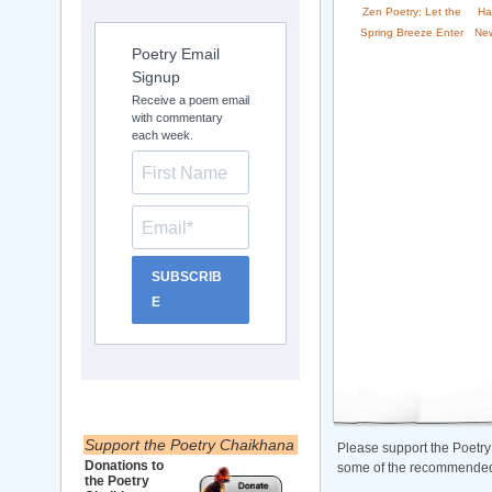
Zen Poetry: Let the
Ha
Spring Breeze Enter
New
Poetry Email
Signup
Receive a poem email
with commentary
each week.
SUBSCRIB
E
Support the Poetry Chaikhana
Please support the Poetry
Donations to
some of the recommended b
the Poetry