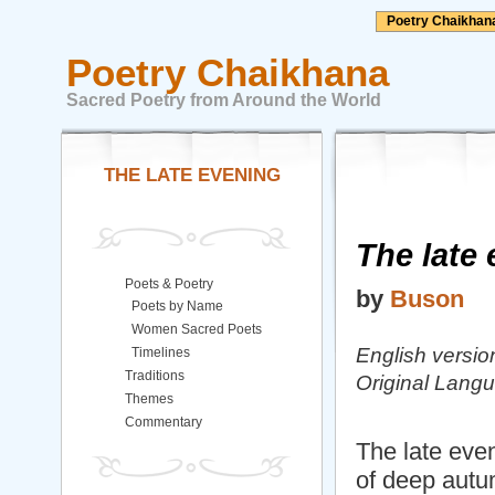
Poetry Chaikhan
Poetry Chaikhana
Sacred Poetry from Around the World
THE LATE EVENING
The late
Poets & Poetry
by
Buson
Poets by Name
Women Sacred Poets
English versio
Timelines
Traditions
Original Lang
Themes
Commentary
The late eve
of deep autu