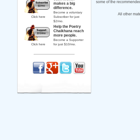
some of the recommended b
makes a big
difference.
Become a voluntary
All other mat
Click here
Subscriber for just
$2/mo.
Help the Poetry
Chaikhana reach
more people.
Become a Supporter
Click here
for just $10/mo.