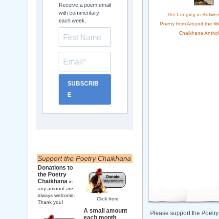
Receive a poem email
with commentary
The Longing in Betwee
each week.
Poetry from Around the Wo
Chaikhana Anthol
SUBSCRIB
E
Support the Poetry Chaikhana
Donations to
the Poetry
Chaikhana
in
any amount are
always welcome.
Click here
Thank you!
A small amount
Please support the Poetry
each month