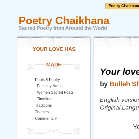
Poetry Chaikhan
Poetry Chaikhana
Sacred Poetry from Around the World
YOUR LOVE HAS
MADE
Your lov
Poets & Poetry
by
Bulleh S
Poets by Name
Women Sacred Poets
English versio
Timelines
Traditions
Original Lang
Themes
Commentary
Yo