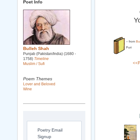
Poet Info
Yo
-- from
Bu
Puri
Bulleh Shah
Punjab (Pakistan/India) (1680 -
1758)
Timeline
<<P
Muslim / Sufi
Poem Themes
Lover and Beloved
Wine
Poetry Email
Signup