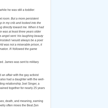
ile he was still a toddler:
t room. But a more persistent
up in my crib and looked into the
g directly toward me. When it had
e was at least three years older
s angel-sent: his laughing beauty
insisted I would always be a poet
rld was not a miserable prison, it
tion. If I followed the game
ed. James was sent to military
n affair with the gay activist
 also had a daughter with the well-
ing relationship Joel Singer, a
mained together for nearly 25 years
 sex, death, and meaning, earning
oetry often mixes the Beat Zen