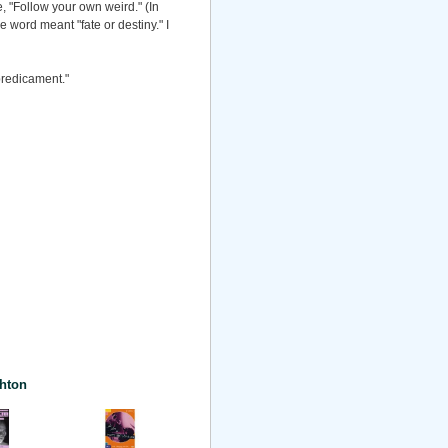
e, "Follow your own weird." (In
 word meant "fate or destiny." I
predicament."
hton