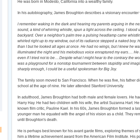
He was born in Modesto, California into a wealthy family.
In his autobiography, James Broughton describes a visionary encounter wh
I remember waking in the dark and hearing my parents arguing in the nex
sound, a kind of whirring whistle, spun a light across the ceiling. I stood 
backyard. Over a neighbor's palm tree a pulsing headlamp came whistlin
whirled right up to my window, out of its radiance stepped a naked boy. H
than I but he looked all ages at once. He had no wings, but I knew he wa
illuminated the night and his melodious voice enraptured my ears…. He 
even if I tried not to be….Despite what I might hear to the contrary the wo
was a playground for a nonstop tournament between stupidity and imagina
sharply enough, I could be a useful spokesman for Big Joy.
The family soon moved to San Francisco. When he was five, his father di
school at the age of nine. He later attended Stanford University.
In adulthood, James Broughton had both male and female lovers. He had a
Harry Hay. He had two children with his wife, the artist Suzanna Hart. He
known film critic, Pauline Kael. In his 60s, James Broughton formed a last
younger man he equated with the angel of his vision as a child. They re
until Broughton's death.
He is perhaps best known for his avant garde films, exploring themes of
him a lifetime achievement award from the American Film Institute. His p