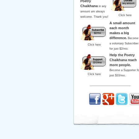
Poetry
Chaikhana
in any
amount are always
Click here
welcome. Thank you!
A small amount
each month
makes a big
difference.
Become
a voluntary Subscriber
Click here
for just $2/mo.
Help the Poetry
Chaikhana reach
more people.
Become a Supporter fo
Click here
just $10/mo.