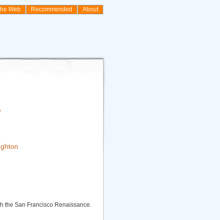
the Web
Recommended
About
e
ghton
th the San Francisco Renaissance.