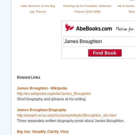
Little Sermons of the Big
Packing Up for Paradise: Selected
All: A Jame
Joy: Poems
Poems 1946-1996
Rea
Related Links
James Broughton - Wikipedia
http://en.wikipedia.org/wiki/James_Broughton
Short biography and glimpse at his writing.
James Broughton Biography
http://people.wcsu.edu/mccarneyh/fva/b/JBroughton_bio.html
Three separately written biography posts about James Broughton.
Big Joy: Simplify, Clarify, Viviy