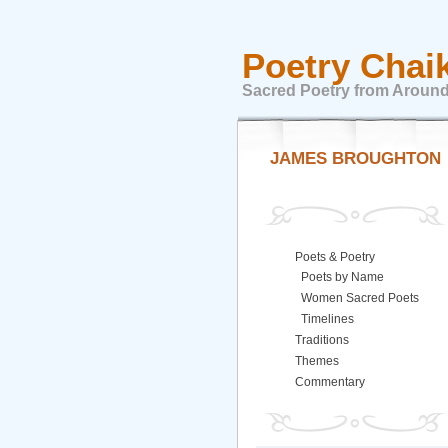
Poetry Chai
Sacred Poetry from Around
JAMES BROUGHTON
Poets & Poetry
Poets by Name
Women Sacred Poets
Timelines
Traditions
Themes
Commentary