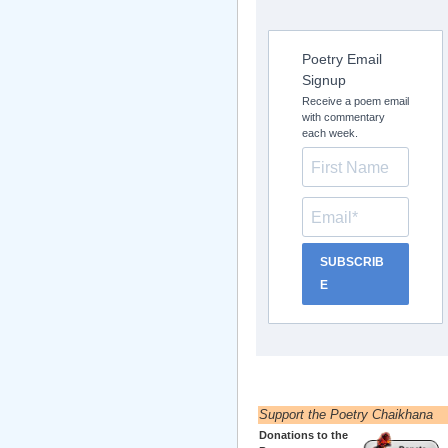
Poetry Email
Signup
Receive a poem email
with commentary
each week.
SUBSCRIB
E
Support the Poetry Chaikhana
Donations to the