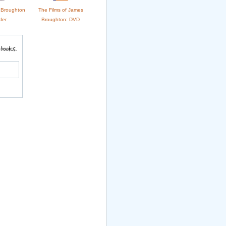
s Broughton
The Films of James
der
Broughton: DVD