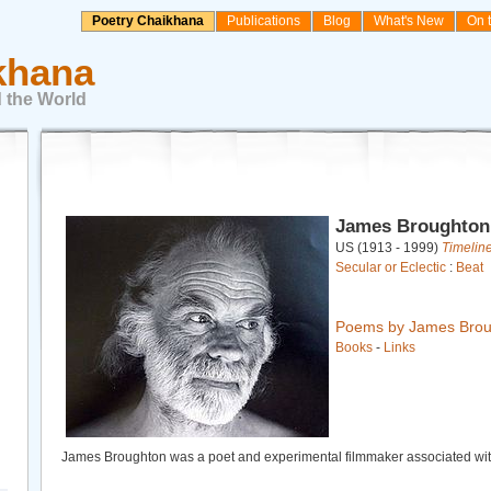
Poetry Chaikhana
Publications
Blog
What's New
On 
khana
 the World
James Broughton
US (1913 - 1999)
Timelin
Secular or Eclectic
:
Beat
Poems by James Brou
Books
-
Links
James Broughton was a poet and experimental filmmaker associated wi