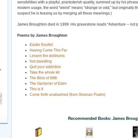
sensibilities with a playful, pranksterish quality, summed up by his phras
modern usage, the word "weird" means "strange or odd," but originally the
suspect he is teasing us by merging all these meanings.)
James Broughton died in 1999. His gravestone reads "Adventure -- not 
Poems by James Broughton
Easter Exultet
Having Come This Far
Lessen the doldrums
Not dawdling
Quit your addiction
r
Take the whole kit
The Bliss of With
The Gardener of Eden
This is It
Come forth unabashed (from Shaman Psalm)
Recommended Books: James Broug