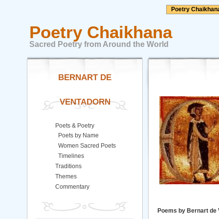
Poetry Chaikhan
Poetry Chaikhana
Sacred Poetry from Around the World
BERNART DE
VENTADORN
Poets & Poetry
Poets by Name
Women Sacred Poets
Timelines
Traditions
Themes
Commentary
Poems by Bernart de 