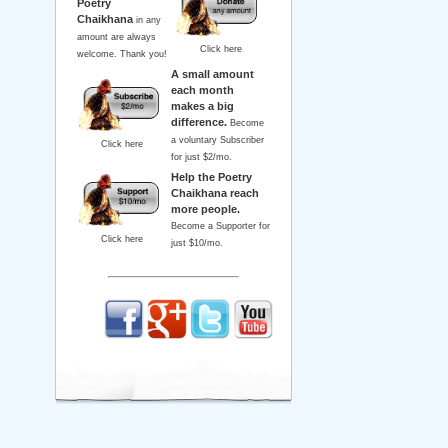
Poetry
Chaikhana
in any
amount are always
Click here
welcome. Thank you!
A small amount
each month
makes a big
difference.
Become
a voluntary Subscriber
Click here
for just $2/mo.
Help the Poetry
Chaikhana reach
more people.
Become a Supporter for
Click here
just $10/mo.