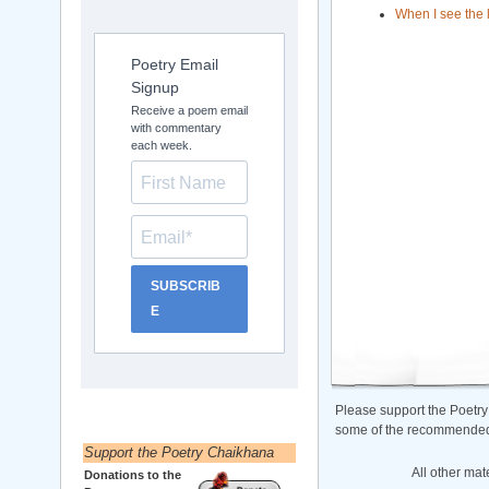
When I see the 
Poetry Email
Signup
Receive a poem email
with commentary
each week.
SUBSCRIB
E
Please support the Poetry
some of the recommended b
Support the Poetry Chaikhana
All other mat
Donations to the