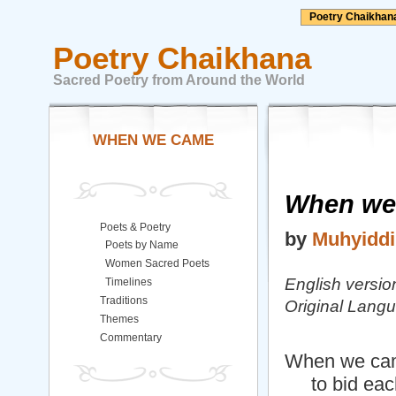
Poetry Chaikhan
Poetry Chaikhana
Sacred Poetry from Around the World
WHEN WE CAME
When we
Poets & Poetry
by
Muhyiddi
Poets by Name
Women Sacred Poets
English versio
Timelines
Traditions
Original Lang
Themes
Commentary
When we cam
to bid each