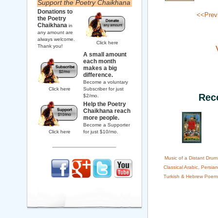
Support the Poetry Chaikhana
Donations to
<<Prev
the Poetry
Chaikhana
in
any amount are
always welcome.
Click here
Thank you!
A small amount
each month
makes a big
difference.
Become a voluntary
Click here
Subscriber for just
Rec
$2/mo.
Help the Poetry
Chaikhana reach
more people.
Become a Supporter
Click here
for just $10/mo.
Music of a Distant Drum
Classical Arabic, Persian
Turkish & Hebrew Poem