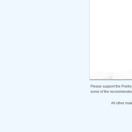
Please support the Poetry
some of the recommended b
All other mat