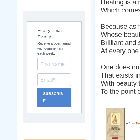
Healing is a n
Which comes 
Because as f
Poetry Email
Whose beaut
Signup
Brilliant and
Receive a poem email
with commentary
At every one
each week.
One does not
That exists i
With beauty t
To the point 
SUBSCRIB
E
-- from
Pe