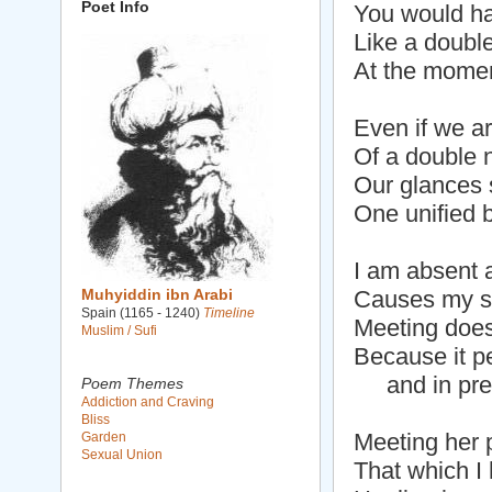
Poet Info
You would ha
Like a double
At the momen
Even if we a
Of a double 
Our glances 
One unified b
I am absent 
Muhyiddin ibn Arabi
Causes my so
Spain (1165 - 1240)
Timeline
Meeting does
Muslim / Sufi
Because it p
and in pre
Poem Themes
Addiction and Craving
Bliss
Meeting her 
Garden
Sexual Union
That which I 