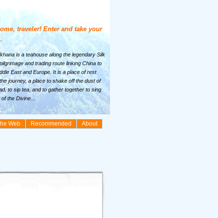
ome, traveler! Enter and take your
.
khana is a teahouse along the legendary Silk
ilgrimage and trading route linking China to
ddle East and Europe. It is a place of rest
the journey, a place to shake off the dust of
ad, to sip tea, and to gather together to sing
of the Divine...
the Web
Recommended
About