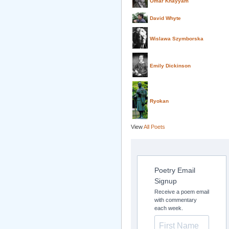
Omar Khayyam
David Whyte
Wislawa Szymborska
Emily Dickinson
Ryokan
View
All Poets
Poetry Email
Signup
Receive a poem email
with commentary
each week.