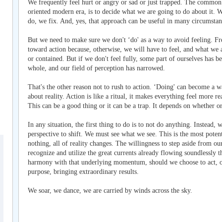
We frequently feel hurt or angry or sad or just trapped. The common 
oriented modern era, is to decide what we are going to do about it. W
do, we fix. And, yes, that approach can be useful in many circumstan
But we need to make sure we don't ‘do' as a way to avoid feeling. F
toward action because, otherwise, we will have to feel, and what we 
or contained. But if we don't feel fully, some part of ourselves has 
whole, and our field of perception has narrowed.
That's the other reason not to rush to action. ‘Doing' can become a w
about reality. Action is like a ritual, it makes everything feel more r
This can be a good thing or it can be a trap. It depends on whether or
In any situation, the first thing to do is to not do anything. Instead, 
perspective to shift. We must see what we see. This is the most poten
nothing, all of reality changes. The willingness to step aside from o
recognize and utilize the great currents already flowing soundlessly t
harmony with that underlying momentum, should we choose to act, o
purpose, bringing extraordinary results.
We soar, we dance, we are carried by winds across the sky.