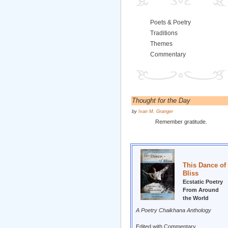
Poets & Poetry
Traditions
Themes
Commentary
Thought for the Day
by
Ivan M. Granger
Remember gratitude.
This Dance of
Bliss
Ecstatic Poetry
From Around
the World
A Poetry Chaikhana Anthology
Edited with Commentary