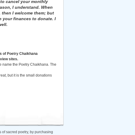
 to cancel your monthly
eason, I understand. When
, then I welcome them; but
n your finances to donate. I
ell.
s of Poetry Chaikhana
view sites.
the name the Poetry Chaikhana. The
eat, but it is the small donations
 of sacred poetry, by purchasing