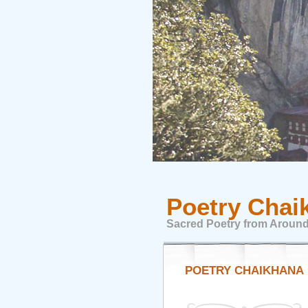
Poetry Chai
Sacred Poetry from Around
POETRY CHAIKHANA