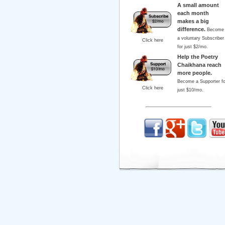
A small amount
each month
makes a big
difference.
Become
a voluntary Subscriber
Click here
for just $2/mo.
Help the Poetry
Chaikhana reach
more people.
Become a Supporter fo
Click here
just $10/mo.