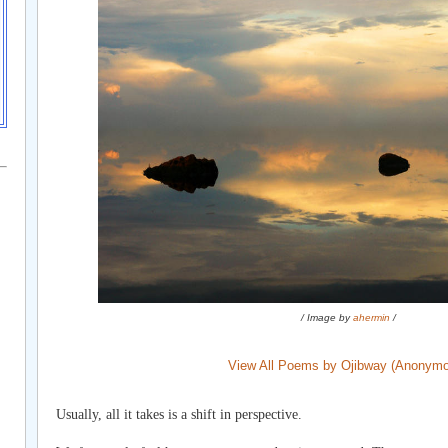
/ Image by
ahermin
/
View All Poems by Ojibway (Anonym
Usually, all it takes is a shift in perspective.