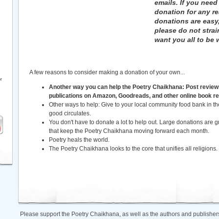
emails. If you need
donation for any r
donations are easy
please do not strai
want you all to be w
A few reasons to consider making a donation of your own...
r
Another way you can help the Poetry Chaikhana: Post review
publications on Amazon, Goodreads, and other online book re
Other ways to help: Give to your local community food bank in 
good circulates.
You don't have to donate a lot to help out. Large donations are gr
that keep the Poetry Chaikhana moving forward each month.
Poetry heals the world.
The Poetry Chaikhana looks to the core that unifies all religions.
Please support the Poetry Chaikhana, as well as the authors and publishers