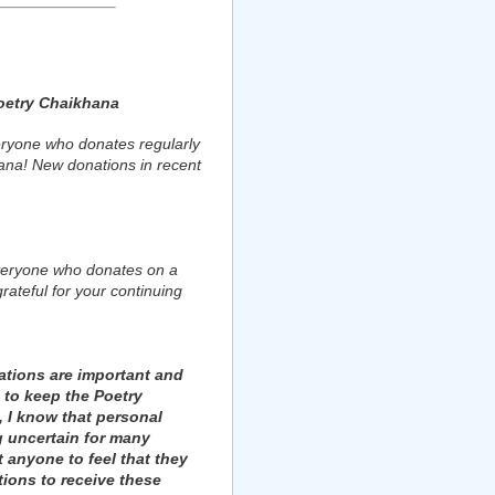
oetry Chaikhana
ryone who donates regularly
ana! New donations in recent
veryone who donates on a
rateful for your continuing
tions are important and
 to keep the Poetry
 I know that personal
g uncertain for many
t anyone to feel that they
ions to receive these