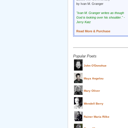
by Ivan M. Granger
"Ivan M. Granger writes as though
God is looking over his shoulder." -
Jerry Katz
Read More & Purchase
Popular Poets
John O'Donohue
Maya Angelou
Mary Oliver
Wendell Berry
Rainer Maria Rilke