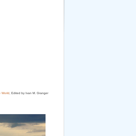
e World
, Edited by Ivan M. Granger