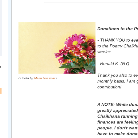
Donations to the P
- THANK YOU to eve
to the Poetry Chaikh
weeks:
- Ronald K. (NY)
o
Thank you also to e
/ Photo by
Maria Hossmar
/
monthly basis. I am g
contribution!
A NOTE: While dona
greatly appreciated
Chaikhana running,
finances are feelin
people. I don't wan
have to make donat