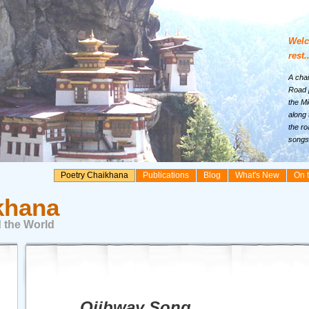
Welc
rest..
A chai
Road p
the Mi
along 
the ro
songs 
Poetry Chaikhana
Publications
Blog
What's New
On 
khana
 the World
Ojibway Song