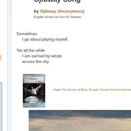
by
Ojibway (Anonymous)
English version by Ivan M. Granger
Sometimes
I go about pitying myself.
Yet all the while
I am carried by winds
across the sky.
-- from
This Dance of Bliss: Ecstatic Poetry from Around th