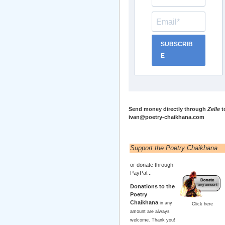
SUBSCRIB
E
Send money directly through
Zelle
t
ivan@poetry-chaikhana.com
Support the Poetry Chaikhana
or donate through
PayPal...
Donations to the
Poetry
Chaikhana
in any
Click here
amount are always
welcome. Thank you!