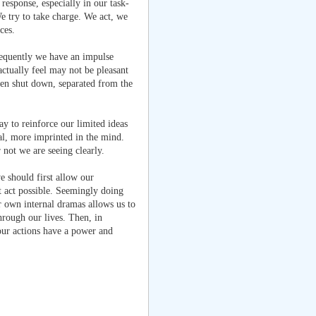
response, especially in our task-
e try to take charge. We act, we
ces.
requently we have an impulse
actually feel may not be pleasant
been shut down, separated from the
ay to reinforce our limited ideas
eal, more imprinted in the mind.
 not we are seeing clearly.
we should first allow our
t act possible. Seemingly doing
ur own internal dramas allows us to
hrough our lives. Then, in
ur actions have a power and